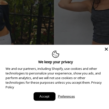
We keep your privacy
We and our partners, including Shopify, use cookies and other
technologies to personalize your experience, show you ads, and
perform analytics, and we will not use cookies or other
technologies for these purposes unless you accept them.
Privacy
Policy
New Arrivals
Accept
Preferences