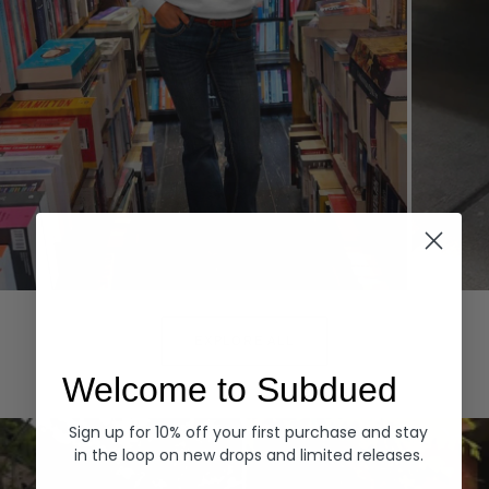
Hoodies
Denim
EXPLORE ALL
Welcome to Subdued
Sign up for 10% off your first purchase and stay
in the loop on new drops and limited releases.