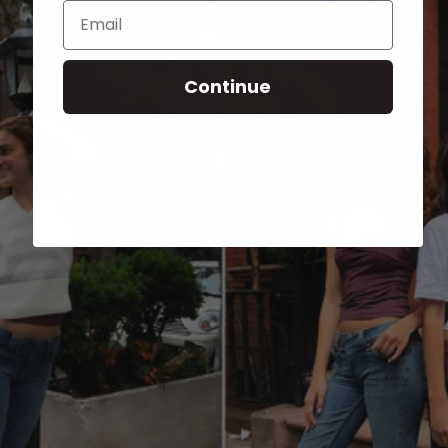
Email
Continue