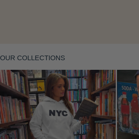
Layering
OUR COLLECTIONS