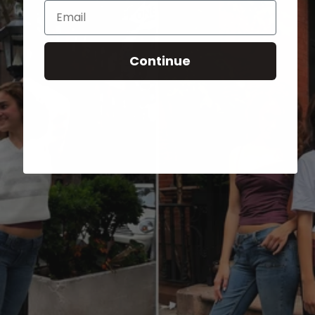
Email
Continue