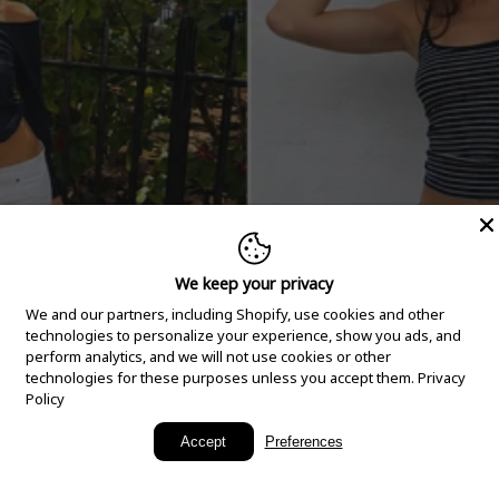
We keep your privacy
We and our partners, including Shopify, use cookies and other
technologies to personalize your experience, show you ads, and
perform analytics, and we will not use cookies or other
technologies for these purposes unless you accept them.
Privacy
Policy
New Arrivals
Accept
Preferences