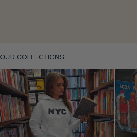
Layering
OUR COLLECTIONS