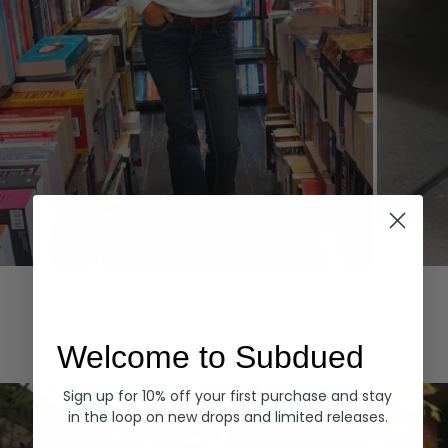
Hoodies
Denim
EXPLORE ALL
Welcome to Subdued
Sign up for 10% off your first purchase and stay
in the loop on new drops and limited releases.