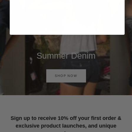
Summer Denim
SHOP NOW
Sign up to receive 10% off your first order &
exclusive product launches, and unique