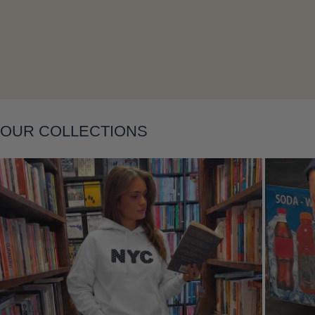
Layering
OUR COLLECTIONS