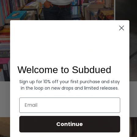
Welcome to Subdued
Sign up for 10% off your first purchase and stay
Hoodies
Denim
in the loop on new drops and limited releases.
EXPLORE ALL
Email
Continue