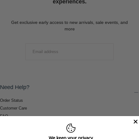
experiences.
Get exclusive early access to new arrivals, sale events, and
more
EMAIL
SUBMIT
Need Help?
Order Status
Customer Care
FAQ
Payment Methods
Shipping & Return Information
We keep your privacy