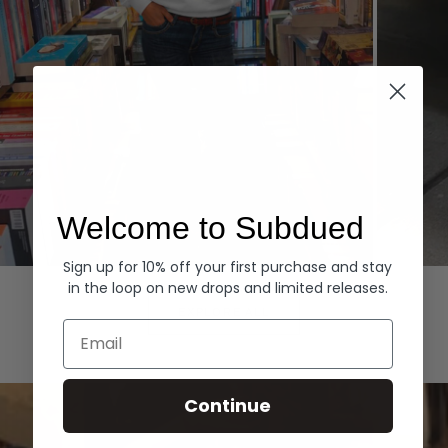
Welcome to Subdued
Sign up for 10% off your first purchase and stay
Hoodies
Denim
in the loop on new drops and limited releases.
EXPLORE ALL
Email
Continue