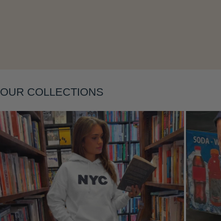
OUR COLLECTIONS