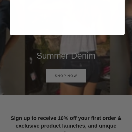
Summer Denim
SHOP NOW
Sign up to receive 10% off your first order &
exclusive product launches, and unique