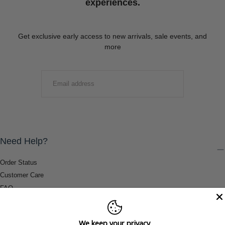
experiences.
Get exclusive early access to new arrivals, sale events, and
more
EMAIL
SUBMIT
Need Help?
Order Status
Customer Care
FAQ
Payment Methods
Shipping & Return Information
We keep your privacy