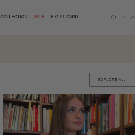
COLLECTION
SALE
E-GIFT CARD
Ca
EXPLORE ALL