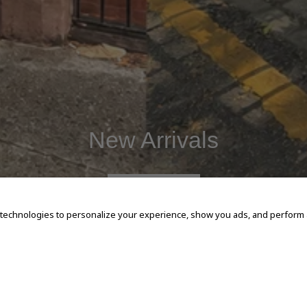
New Arrivals
SHOP NOW
 technologies to personalize your experience, show you ads, and perform an