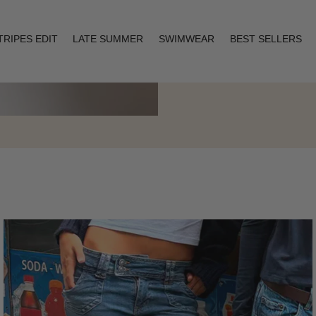
TRIPES EDIT
LATE SUMMER
SWIMWEAR
BEST SELLERS
Layering