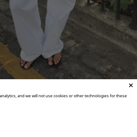
alytics, and we will not use cookies or other technologies for these