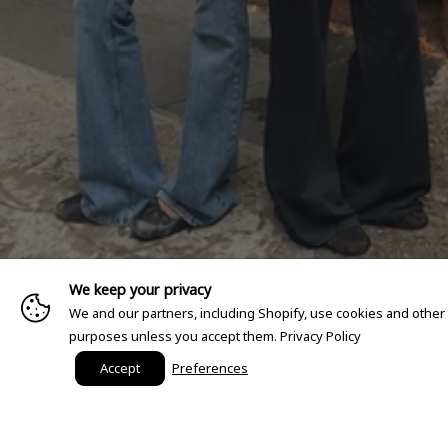
We keep your privacy
We and our partners, including Shopify, use cookies and other
purposes unless you accept them.
Privacy Policy
Accept
Preferences