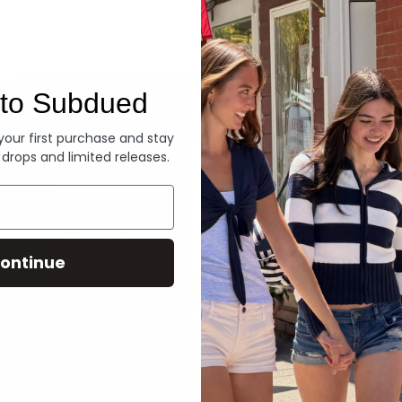
Denim
to Subdued
 your first purchase and stay
 drops and limited releases.
ontinue