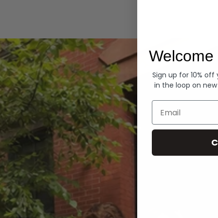
Hoodies
Welcome 
Sign up for 10% off
in the loop on new
Email
C