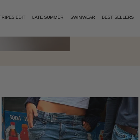
TRIPES EDIT
LATE SUMMER
SWIMWEAR
BEST SELLERS
Layering