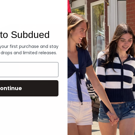
Denim
to Subdued
 your first purchase and stay
 drops and limited releases.
ontinue