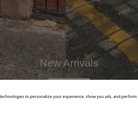
New Arrivals
SHOP NOW
 technologies to personalize your experience, show you ads, and perform an