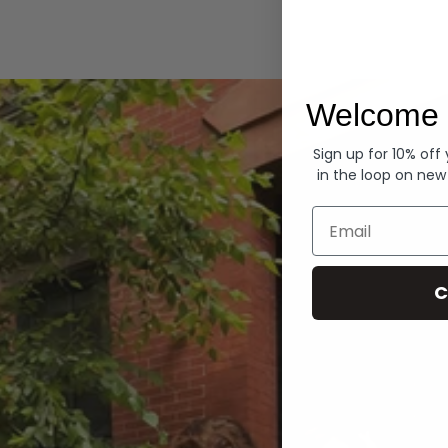
Hoodies
Welcome 
Sign up for 10% off
in the loop on new
Email
C