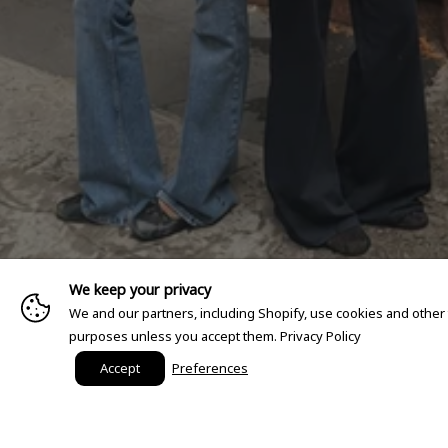
We keep your privacy
We and our partners, including Shopify, use cookies and other
purposes unless you accept them.
Privacy Policy
Accept
Preferences