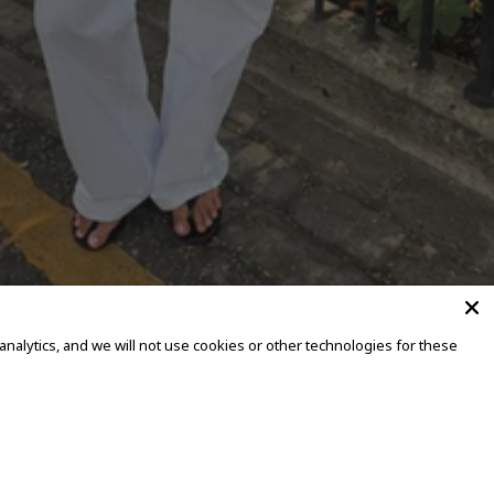
alytics, and we will not use cookies or other technologies for these