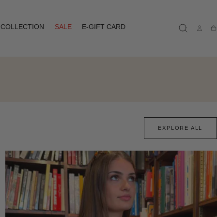
COLLECTION
SALE
E-GIFT CARD
Ca
EXPLORE ALL