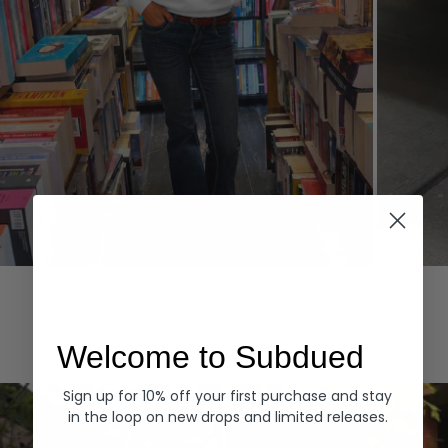
Hoodies
Denim
EXPLORE ALL
Welcome to Subdued
Sign up for 10% off your first purchase and stay
in the loop on new drops and limited releases.