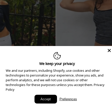
We keep your privacy
We and our partners, including Shopify, use cookies and other
technologies to personalize your experience, show you ads, and
perform analytics, and we will not use cookies or other
technologies for these purposes unless you accept them.
Privacy
Policy
New Arrivals
Accept
Preferences