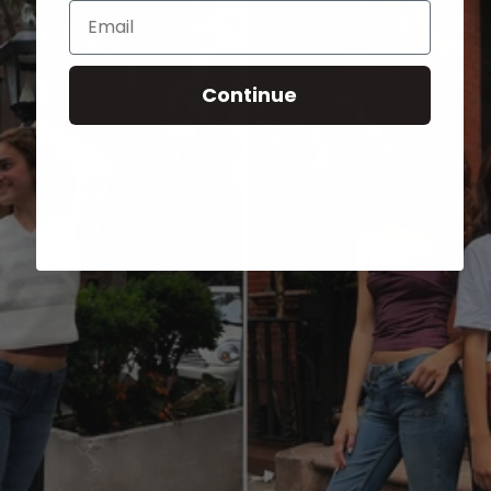
Email
Continue