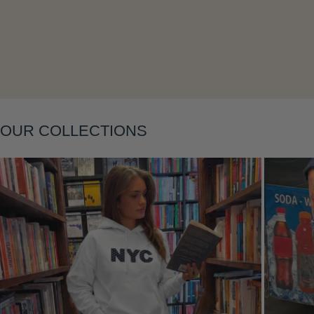
Layering
OUR COLLECTIONS