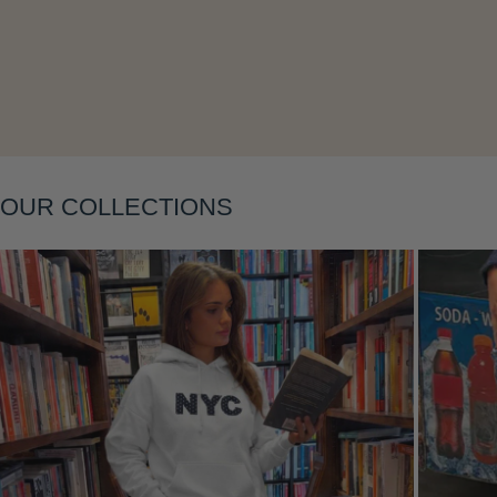
Layering
OUR COLLECTIONS