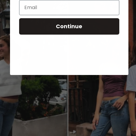
Email
Continue