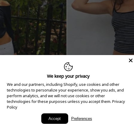
We keep your privacy
We and our partners, including Shopify, use cookies and other
technologies to personalize your experience, show you ads, and
perform analytics, and we will not use cookies or other
technologies for these purposes unless you accept them.
Privacy
Policy
New Arrivals
Accept
Preferences