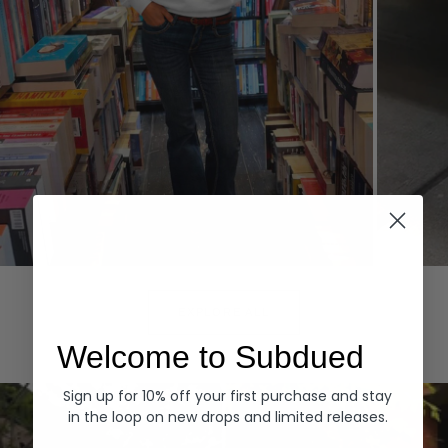
Hoodies
Denim
EXPLORE ALL
Welcome to Subdued
Sign up for 10% off your first purchase and stay
in the loop on new drops and limited releases.