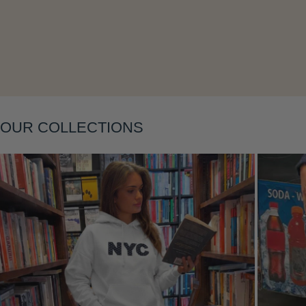
Layering
OUR COLLECTIONS