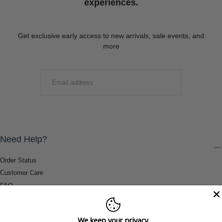
experiences.
Get exclusive early access to new arrivals, sale events, and
more
EMAIL
SUBMIT
Need Help?
Order Status
Customer Care
FAQ
Payment Methods
Shipping & Return Information
We keep your privacy