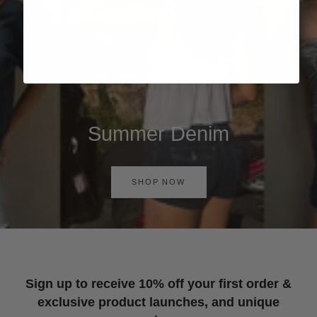
Summer Denim
SHOP NOW
Sign up to receive 10% off your first order &
exclusive product launches, and unique