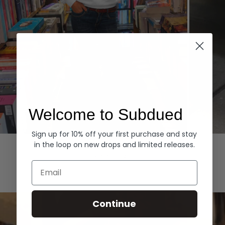
Welcome to Subdued
Sign up for 10% off your first purchase and stay
Hoodies
Denim
in the loop on new drops and limited releases.
EXPLORE ALL
Email
Continue