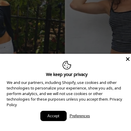
We keep your privacy
We and our partners, including Shopify, use cookies and other
technologies to personalize your experience, show you ads, and
perform analytics, and we will not use cookies or other
technologies for these purposes unless you accept them.
Privacy
Policy
New Arrivals
Accept
Preferences