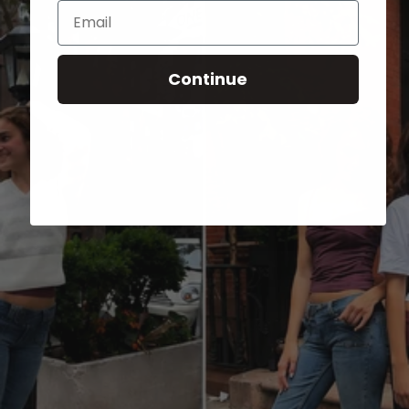
Email
Continue