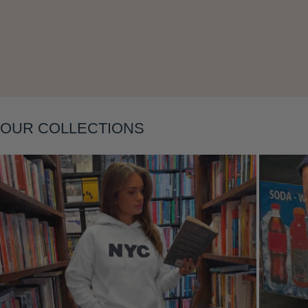
Layering
OUR COLLECTIONS