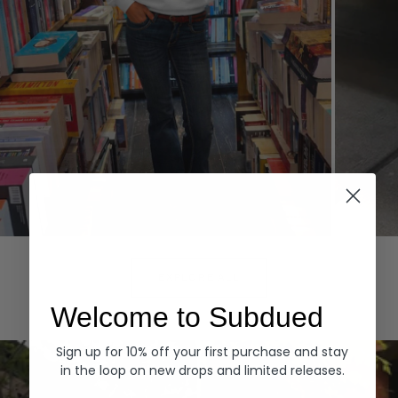
Hoodies
Denim
EXPLORE ALL
Welcome to Subdued
Sign up for 10% off your first purchase and stay
in the loop on new drops and limited releases.