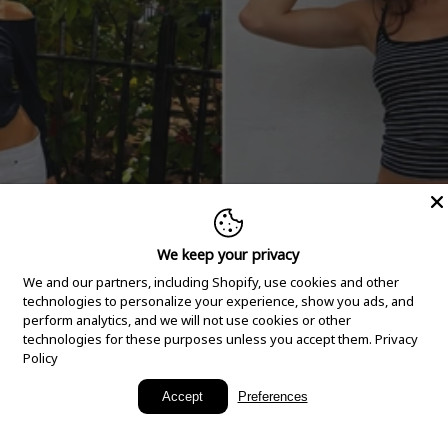
We keep your privacy
We and our partners, including Shopify, use cookies and other
technologies to personalize your experience, show you ads, and
perform analytics, and we will not use cookies or other
technologies for these purposes unless you accept them.
Privacy
Policy
New Arrivals
Accept
Preferences