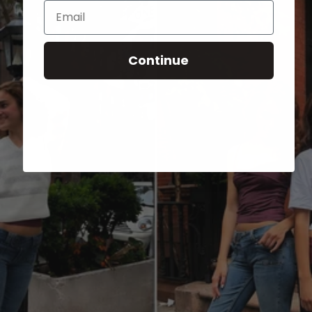
Email
Continue