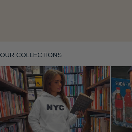
Layering
OUR COLLECTIONS