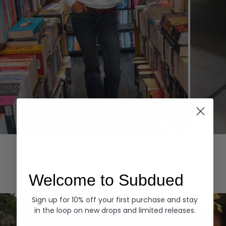
Hoodies
Denim
EXPLORE ALL
Welcome to Subdued
Sign up for 10% off your first purchase and stay
in the loop on new drops and limited releases.