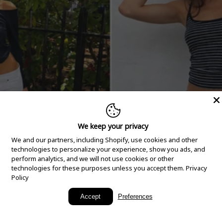
We keep your privacy
We and our partners, including Shopify, use cookies and other
technologies to personalize your experience, show you ads, and
perform analytics, and we will not use cookies or other
technologies for these purposes unless you accept them.
Privacy
Policy
New Arrivals
Accept
Preferences