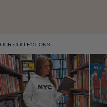
Layering
OUR COLLECTIONS