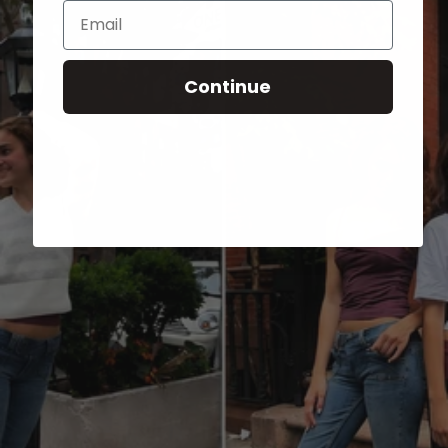
Email
Continue