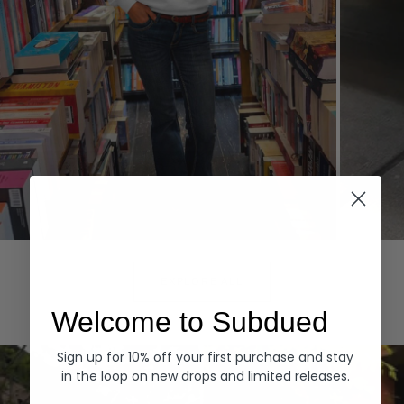
Hoodies
Denim
EXPLORE ALL
Welcome to Subdued
Sign up for 10% off your first purchase and stay
in the loop on new drops and limited releases.