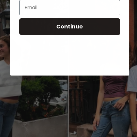
Email
Continue