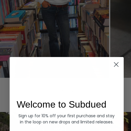
Hoodies
Denim
EXPLORE ALL
Welcome to Subdued
Sign up for 10% off your first purchase and stay
in the loop on new drops and limited releases.