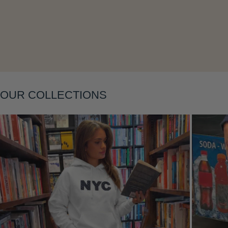
Layering
OUR COLLECTIONS