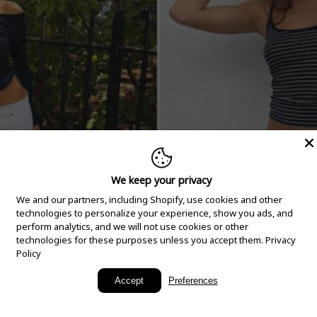
We keep your privacy
We and our partners, including Shopify, use cookies and other
technologies to personalize your experience, show you ads, and
perform analytics, and we will not use cookies or other
technologies for these purposes unless you accept them.
Privacy
Policy
New Arrivals
Accept
Preferences