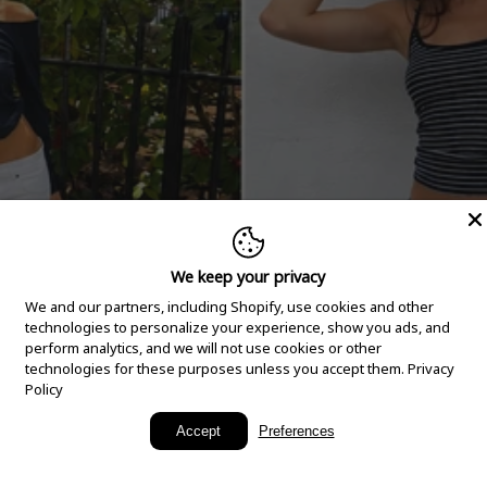
We keep your privacy
We and our partners, including Shopify, use cookies and other
technologies to personalize your experience, show you ads, and
perform analytics, and we will not use cookies or other
technologies for these purposes unless you accept them.
Privacy
Policy
New Arrivals
Accept
Preferences