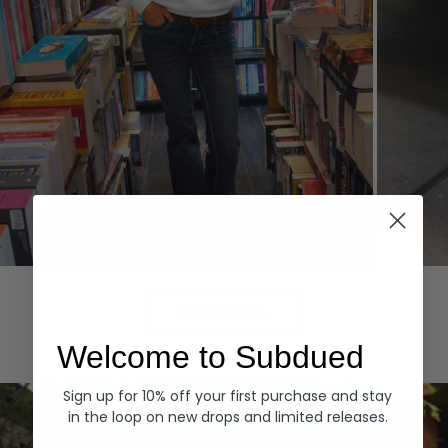
Hoodies
Denim
EXPLORE ALL
Welcome to Subdued
Sign up for 10% off your first purchase and stay
in the loop on new drops and limited releases.