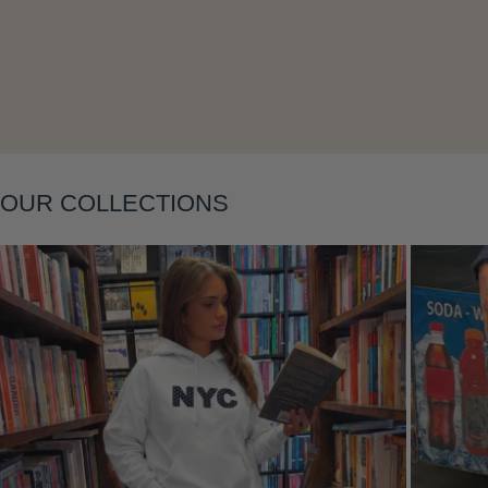
Layering
OUR COLLECTIONS