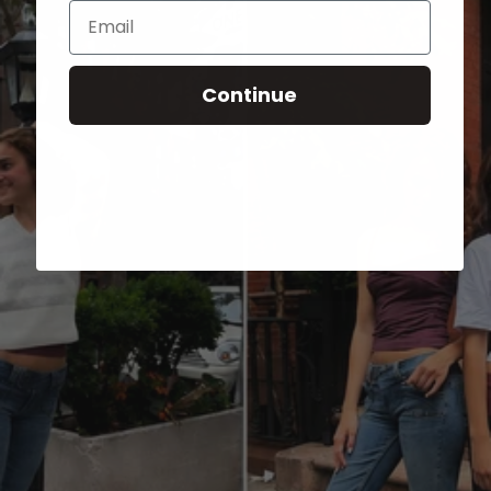
Email
Continue