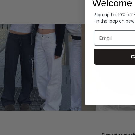
Welcome 
Hoodies
Sign up for 10% off
in the loop on new
Email
C
Sign up to recei