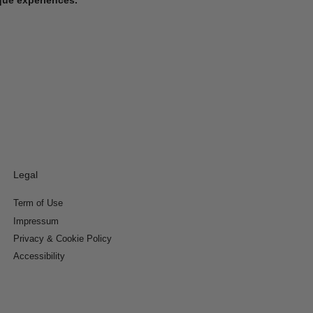
Legal
Term of Use
Impressum
Privacy & Cookie Policy
Accessibility