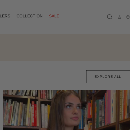
LLERS
COLLECTION
SALE
Ca
EXPLORE ALL