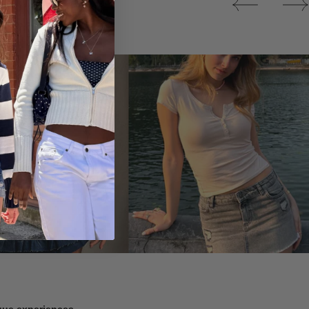
Tops
ique experiences.