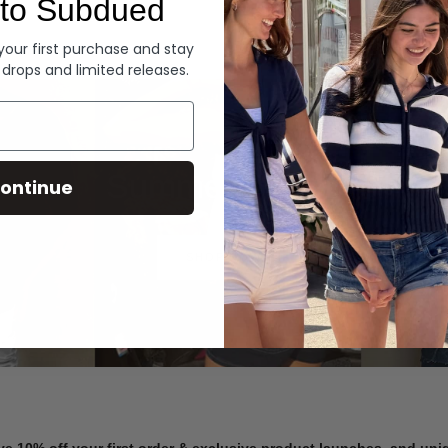
to Subdued
Denim
 your first purchase and stay
 drops and limited releases.
Summer Denim
ontinue
SHOP NOW
ve 10% off your first order & exclusive product launches, and un