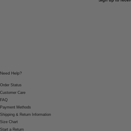
Need Help?
Order Status
Customer Care
FAQ
Payment Methods
Shipping & Return Information
Size Chart
Start a Return