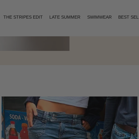
THE STRIPES EDIT
LATE SUMMER
SWIMWEAR
BEST SE
Layering