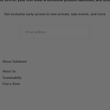
Get exclusive early access to new arrivals, sale events, and more
EMAIL
SUBMIT
About Subdued
About Us
Sustainability
Find a Store