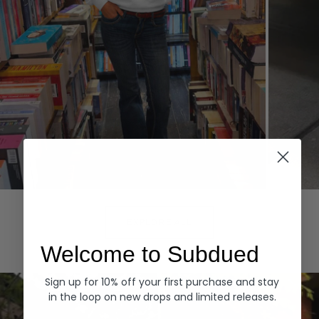
Hoodies
Denim
EXPLORE ALL
Welcome to Subdued
Sign up for 10% off your first purchase and stay
in the loop on new drops and limited releases.