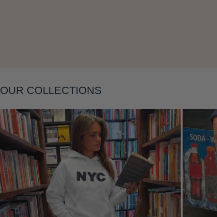
Layering
OUR COLLECTIONS