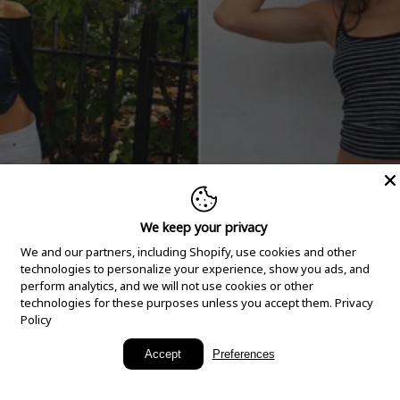
We keep your privacy
We and our partners, including Shopify, use cookies and other
technologies to personalize your experience, show you ads, and
perform analytics, and we will not use cookies or other
technologies for these purposes unless you accept them.
Privacy
Policy
New Arrivals
Accept
Preferences