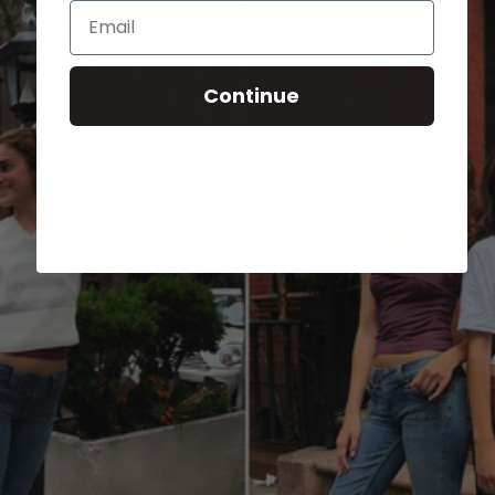
Email
Continue