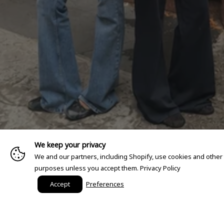
We keep your privacy
We and our partners, including Shopify, use cookies and other
purposes unless you accept them.
Privacy Policy
Accept
Preferences