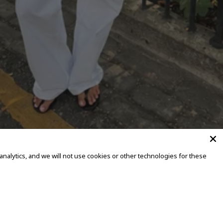
alytics, and we will not use cookies or other technologies for these