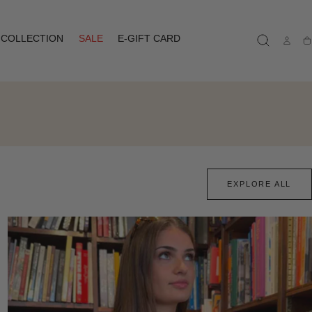
COLLECTION
SALE
E-GIFT CARD
Ca
EXPLORE ALL