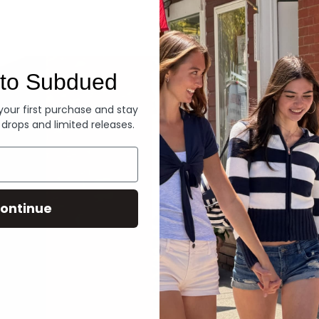
Denim
to Subdued
 your first purchase and stay
 drops and limited releases.
ontinue