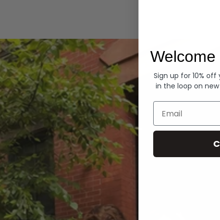
Hoodies
Welcome 
Sign up for 10% off
in the loop on new
Email
C