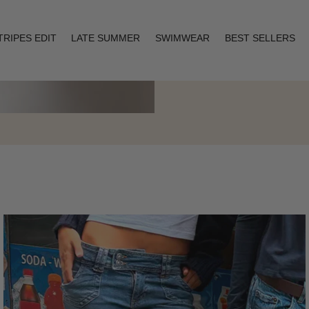
TRIPES EDIT
LATE SUMMER
SWIMWEAR
BEST SELLERS
Layering