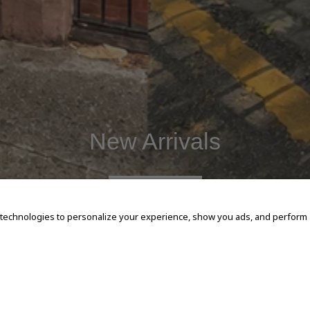
New Arrivals
SHOP NOW
 technologies to personalize your experience, show you ads, and perform an