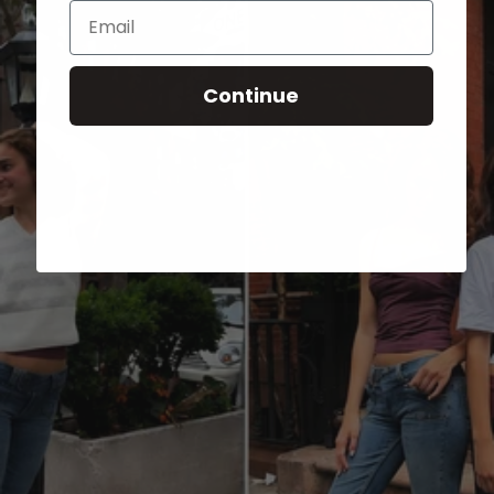
Email
Continue