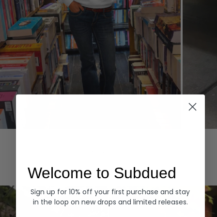
Hoodies
Denim
EXPLORE ALL
Welcome to Subdued
Sign up for 10% off your first purchase and stay
in the loop on new drops and limited releases.