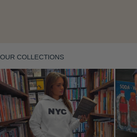
Layering
OUR COLLECTIONS