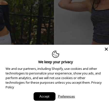
We keep your privacy
We and our partners, including Shopify, use cookies and other
technologies to personalize your experience, show you ads, and
perform analytics, and we will not use cookies or other
technologies for these purposes unless you accept them.
Privacy
Policy
New Arrivals
Accept
Preferences