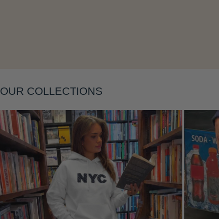
Layering
OUR COLLECTIONS