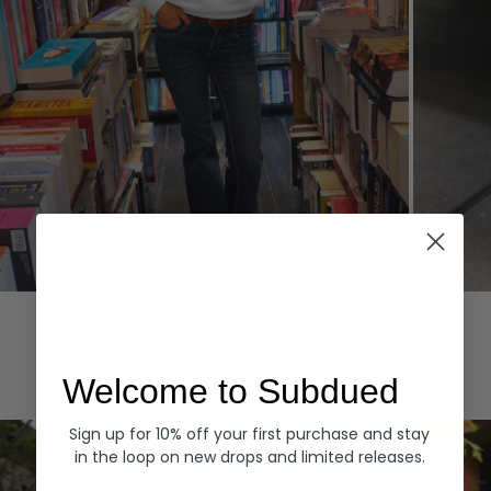
Hoodies
Denim
EXPLORE ALL
Welcome to Subdued
Sign up for 10% off your first purchase and stay
in the loop on new drops and limited releases.