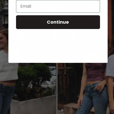
Email
Continue