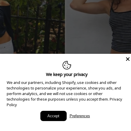
We keep your privacy
We and our partners, including Shopify, use cookies and other
technologies to personalize your experience, show you ads, and
perform analytics, and we will not use cookies or other
technologies for these purposes unless you accept them.
Privacy
Policy
New Arrivals
Accept
Preferences