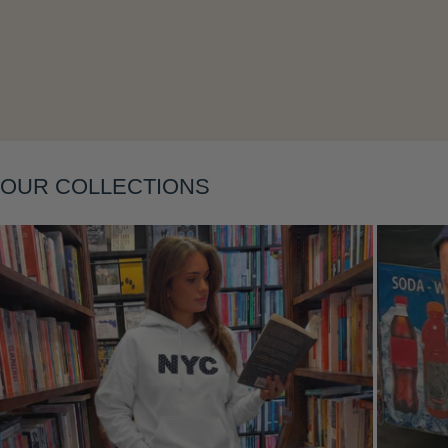
Layering
OUR COLLECTIONS