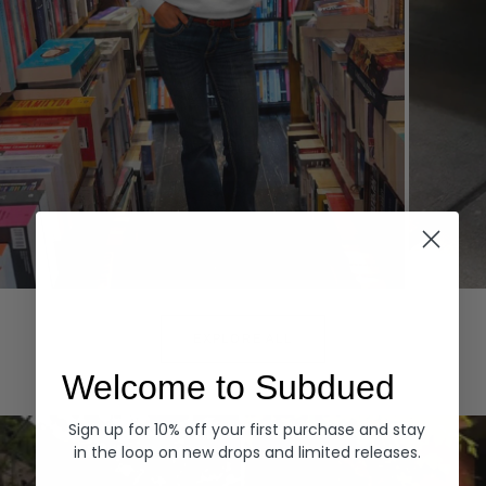
Hoodies
Denim
EXPLORE ALL
Welcome to Subdued
Sign up for 10% off your first purchase and stay
in the loop on new drops and limited releases.