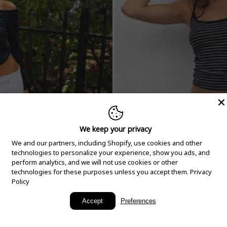
We keep your privacy
We and our partners, including Shopify, use cookies and other
technologies to personalize your experience, show you ads, and
perform analytics, and we will not use cookies or other
technologies for these purposes unless you accept them.
Privacy
Policy
New Arrivals
Accept
Preferences