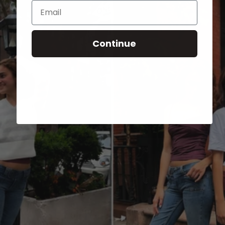
Email
Continue