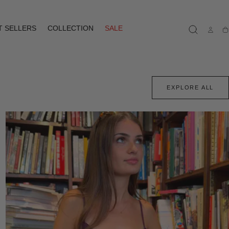
T SELLERS
COLLECTION
SALE
Ca
EXPLORE ALL