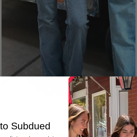
Denim
to Subdued