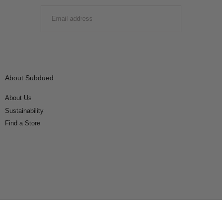
EMAIL
SUBMIT
About Subdued
About Us
Sustainability
Find a Store
Connect