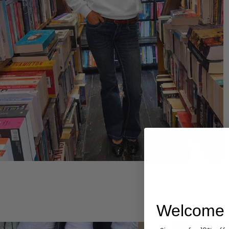
Hoodies
Welcome 