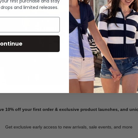
 your first purchase and stay
 drops and limited releases.
Summer Denim
ontinue
SHOP NOW
ve 10% off your first order & exclusive product launches, and un
Get exclusive early access to new arrivals, sale events, and more