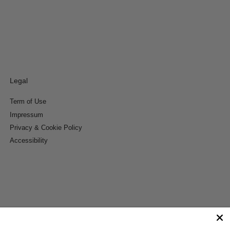
Legal
Term of Use
Impressum
Privacy & Cookie Policy
Accessibility