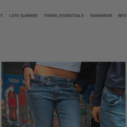
IT
LATE SUMMER
TRAVEL ESSENTIALS
SWIMWEAR
BES