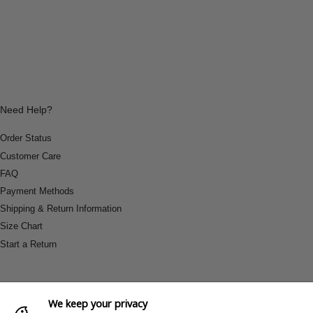
Need Help?
Order Status
Customer Care
FAQ
Payment Methods
Shipping & Return Information
Size Chart
Start a Return
We keep your privacy