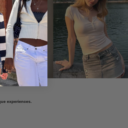
ique experiences.