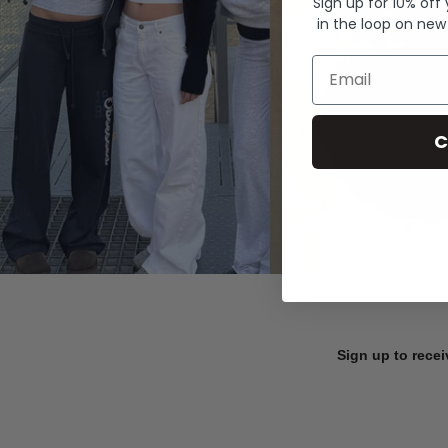
Sign up for 10% off
in the loop on new
Email
C
Sign up to recei