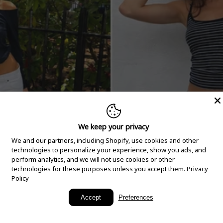
We keep your privacy
We and our partners, including Shopify, use cookies and other
technologies to personalize your experience, show you ads, and
perform analytics, and we will not use cookies or other
technologies for these purposes unless you accept them.
Privacy
Policy
New Arrivals
Accept
Preferences