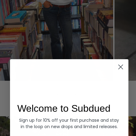
Hoodies
Denim
EXPLORE ALL
Welcome to Subdued
Sign up for 10% off your first purchase and stay
in the loop on new drops and limited releases.