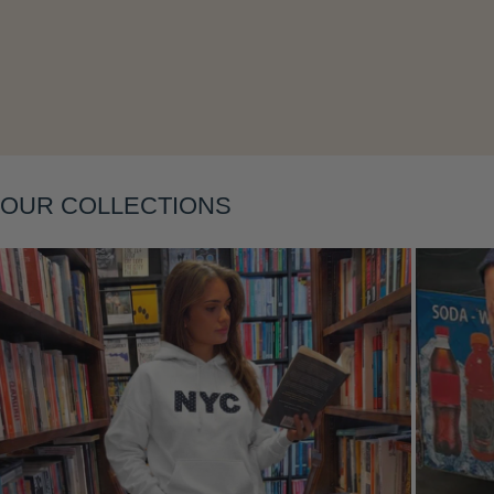
Layering
OUR COLLECTIONS