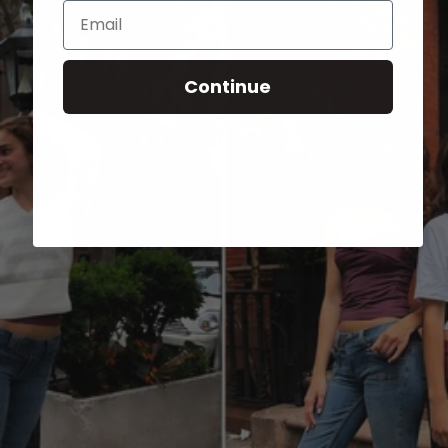
Email
Continue