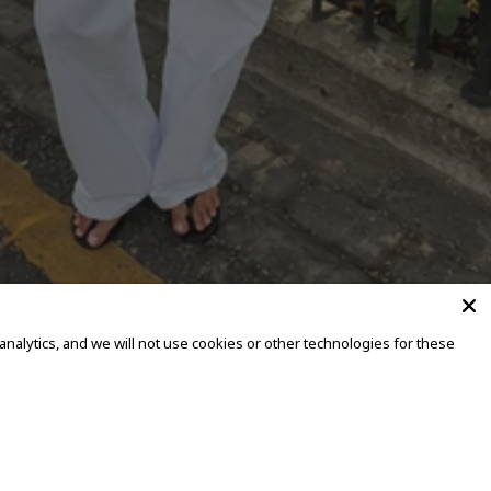
alytics, and we will not use cookies or other technologies for these