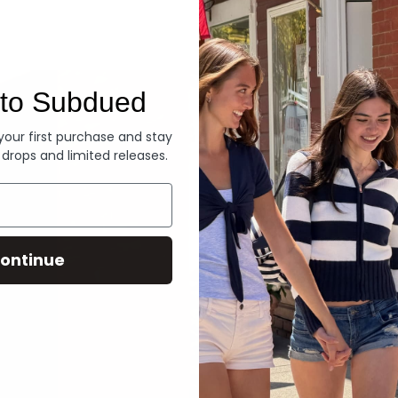
Denim
to Subdued
 your first purchase and stay
 drops and limited releases.
ontinue