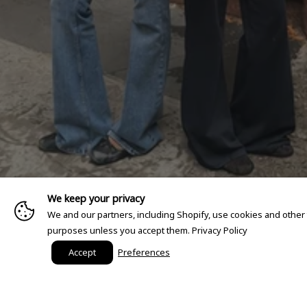
We keep your privacy
We and our partners, including Shopify, use cookies and other
purposes unless you accept them.
Privacy Policy
Accept
Preferences