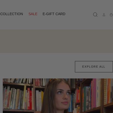
COLLECTION
SALE
E-GIFT CARD
Ca
EXPLORE ALL