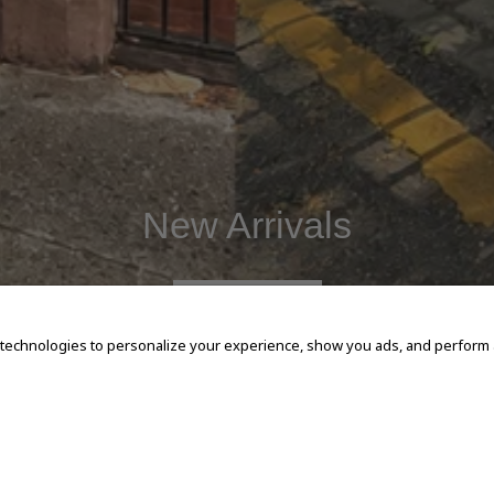
New Arrivals
SHOP NOW
 technologies to personalize your experience, show you ads, and perform an