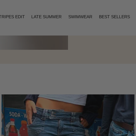
TRIPES EDIT
LATE SUMMER
SWIMWEAR
BEST SELLERS
Layering