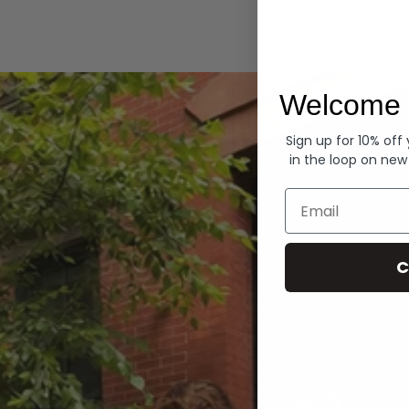
Hoodies
Welcome 
Sign up for 10% off
in the loop on new
Email
C