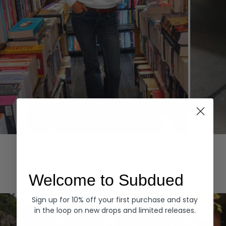
Hoodies
Denim
EXPLORE ALL
Welcome to Subdued
Sign up for 10% off your first purchase and stay
in the loop on new drops and limited releases.