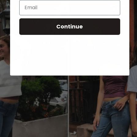
Email
Continue