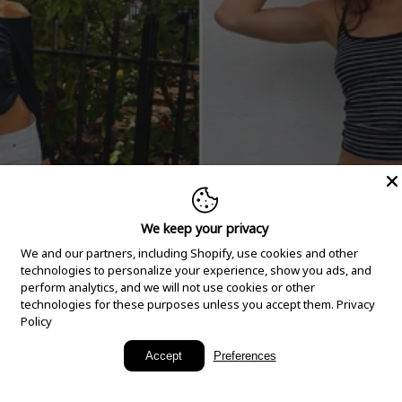
We keep your privacy
We and our partners, including Shopify, use cookies and other
technologies to personalize your experience, show you ads, and
perform analytics, and we will not use cookies or other
technologies for these purposes unless you accept them.
Privacy
Policy
New Arrivals
Accept
Preferences