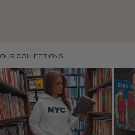
Layering
OUR COLLECTIONS