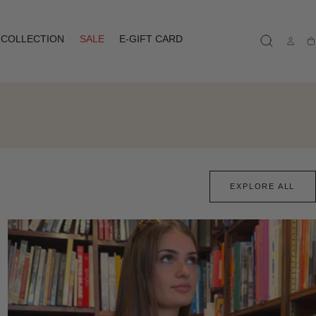
COLLECTION
SALE
E-GIFT CARD
Ca
EXPLORE ALL