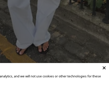
alytics, and we will not use cookies or other technologies for these