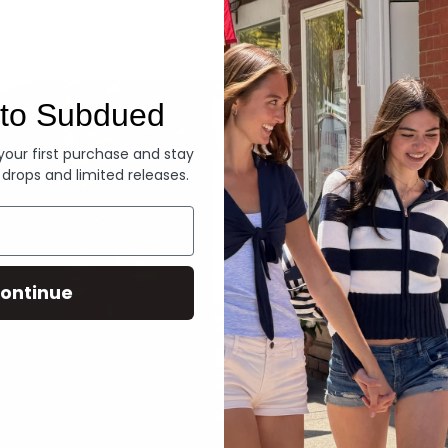
Denim
to Subdued
 your first purchase and stay
 drops and limited releases.
ontinue