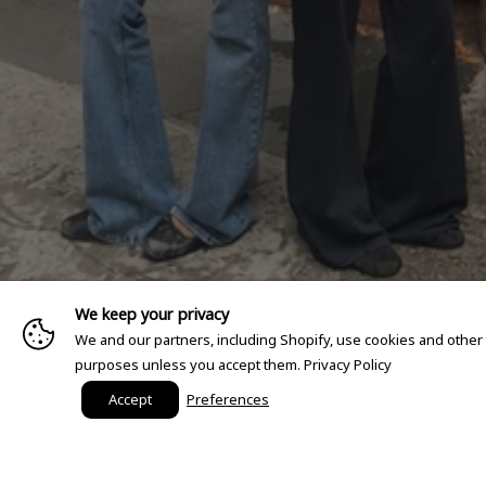
We keep your privacy
We and our partners, including Shopify, use cookies and other
purposes unless you accept them.
Privacy Policy
Accept
Preferences