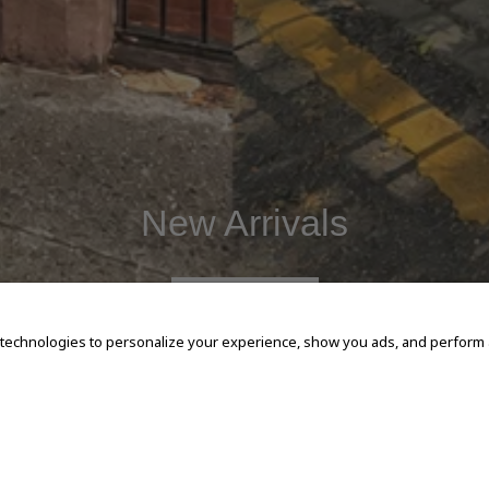
New Arrivals
SHOP NOW
 technologies to personalize your experience, show you ads, and perform an