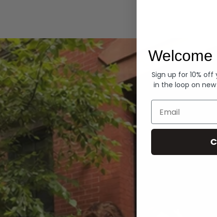
Hoodies
Welcome 
Sign up for 10% off
in the loop on new
Email
C