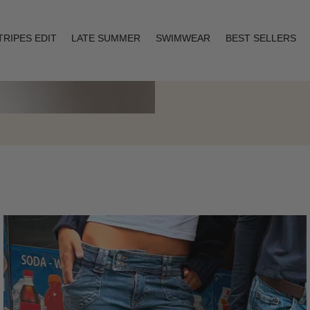
TRIPES EDIT
LATE SUMMER
SWIMWEAR
BEST SELLERS
Layering