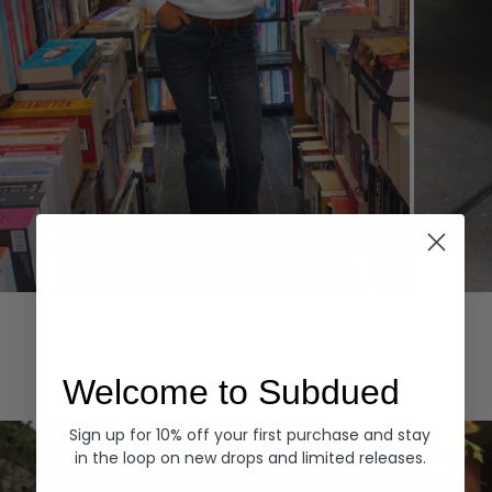
Hoodies
Denim
EXPLORE ALL
Welcome to Subdued
Sign up for 10% off your first purchase and stay
in the loop on new drops and limited releases.