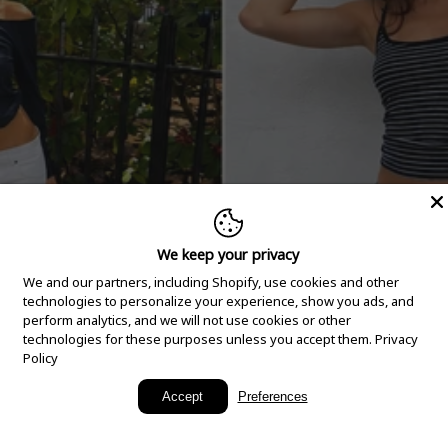
We keep your privacy
We and our partners, including Shopify, use cookies and other
technologies to personalize your experience, show you ads, and
perform analytics, and we will not use cookies or other
technologies for these purposes unless you accept them.
Privacy
Policy
New Arrivals
Accept
Preferences