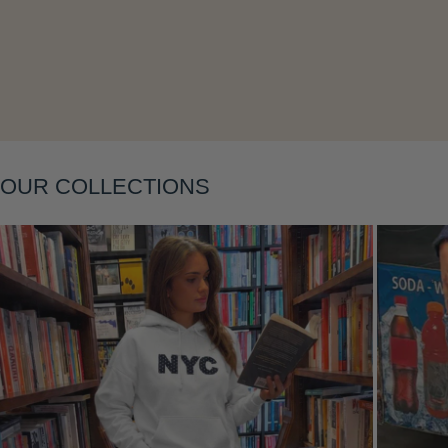
Layering
OUR COLLECTIONS