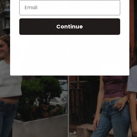
Email
Continue