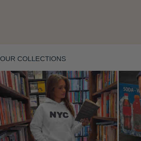
Layering
OUR COLLECTIONS