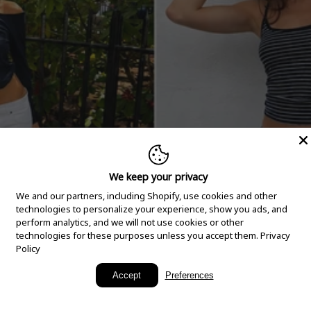
We keep your privacy
We and our partners, including Shopify, use cookies and other
technologies to personalize your experience, show you ads, and
perform analytics, and we will not use cookies or other
technologies for these purposes unless you accept them.
Privacy
Policy
New Arrivals
Accept
Preferences