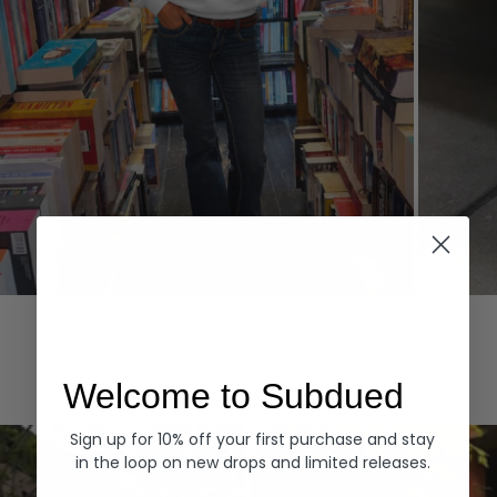
Hoodies
Denim
EXPLORE ALL
Welcome to Subdued
Sign up for 10% off your first purchase and stay
in the loop on new drops and limited releases.