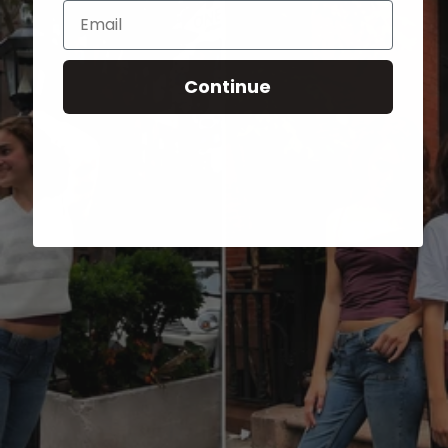
Email
Continue