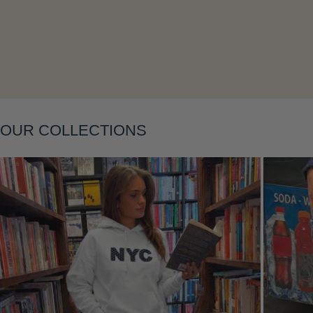
Layering
OUR COLLECTIONS