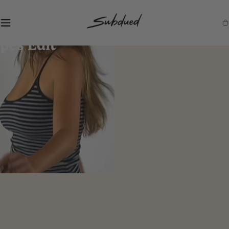
SKIP TO
CONTENT
S
Ca
u
b
d
u
e
d