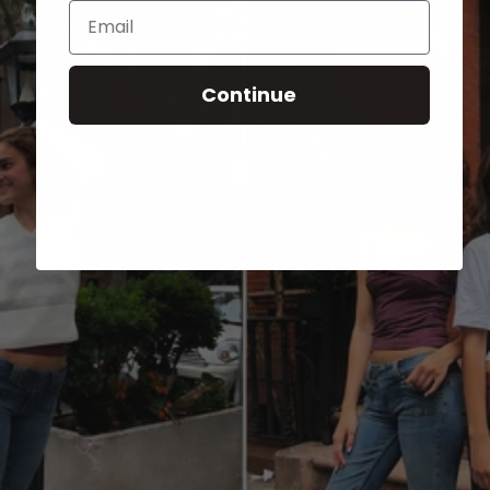
Email
Continue