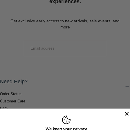
experiences.
Get exclusive early access to new arrivals, sale events, and
more
EMAIL
SUBMIT
Need Help?
Order Status
Customer Care
FAQ
Payment Methods
Shipping & Return Information
We keep your privacy