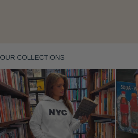
Layering
OUR COLLECTIONS