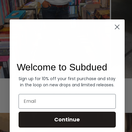
Welcome to Subdued
Sign up for 10% off your first purchase and stay
Hoodies
Denim
in the loop on new drops and limited releases.
EXPLORE ALL
Email
Continue