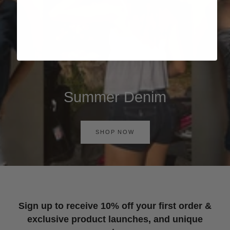
Summer Denim
SHOP NOW
Sign up to receive 10% off your first order &
exclusive product launches, and unique