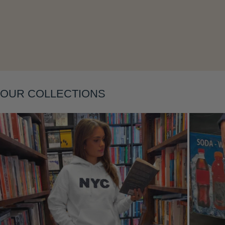
Layering
OUR COLLECTIONS