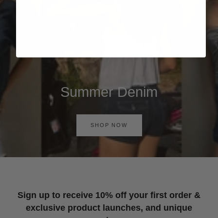
Summer Denim
SHOP NOW
Sign up to receive 10% off your first order &
exclusive product launches, and unique