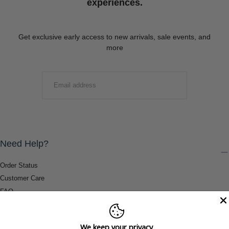
experiences.
Get exclusive early access to new arrivals, sale events, and
more
EMAIL
SUBMIT
Need Help?
Order Status
Customer Care
FAQ
Payment Methods
Shipping & Return Information
We keep your privacy