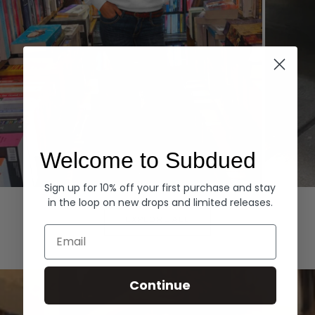
Welcome to Subdued
Sign up for 10% off your first purchase and stay
Hoodies
Denim
in the loop on new drops and limited releases.
EXPLORE ALL
Email
Continue