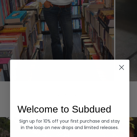
Hoodies
Denim
EXPLORE ALL
Welcome to Subdued
Sign up for 10% off your first purchase and stay
in the loop on new drops and limited releases.