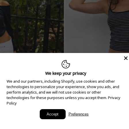
We keep your privacy
We and our partners, including Shopify, use cookies and other
technologies to personalize your experience, show you ads, and
perform analytics, and we will not use cookies or other
technologies for these purposes unless you accept them.
Privacy
Policy
New Arrivals
Accept
Preferences