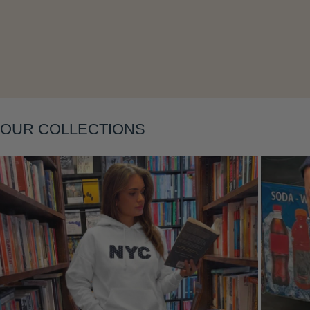
Layering
OUR COLLECTIONS