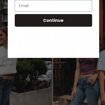
Email
Continue