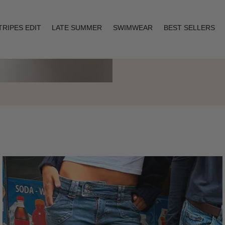
TRIPES EDIT
LATE SUMMER
SWIMWEAR
BEST SELLERS
Layering