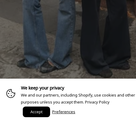
We keep your privacy
We and our partners, including Shopify, use cookies and other
purposes unless you accept them.
Privacy Policy
Accept
Preferences