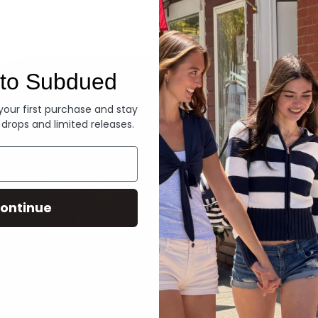
Denim
to Subdued
 your first purchase and stay
 drops and limited releases.
ontinue