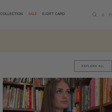
COLLECTION
SALE
E-GIFT CARD
Ca
EXPLORE ALL