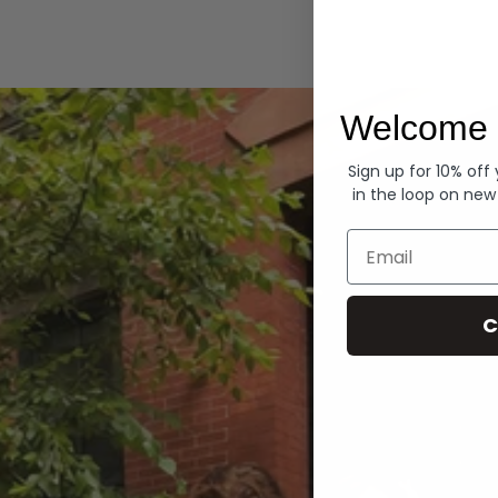
Hoodies
Welcome 
Sign up for 10% off
in the loop on new
Email
C