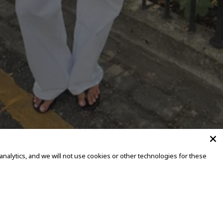
alytics, and we will not use cookies or other technologies for these