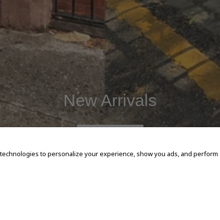
New Arrivals
SHOP NOW
 technologies to personalize your experience, show you ads, and perform an