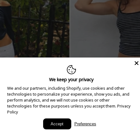
We keep your privacy
We and our partners, including Shopify, use cookies and other
technologies to personalize your experience, show you ads, and
perform analytics, and we will not use cookies or other
technologies for these purposes unless you accept them.
Privacy
Policy
New Arrivals
Accept
Preferences