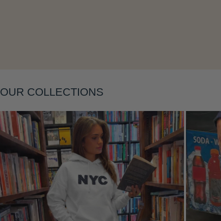
Layering
OUR COLLECTIONS