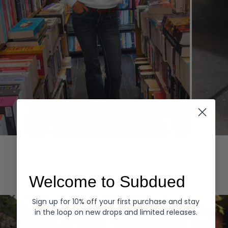
Hoodies
Denim
EXPLORE ALL
Welcome to Subdued
Sign up for 10% off your first purchase and stay
in the loop on new drops and limited releases.