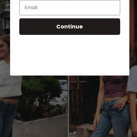
Email
Continue