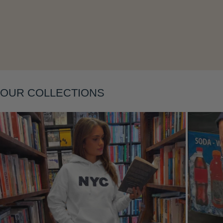
Layering
OUR COLLECTIONS