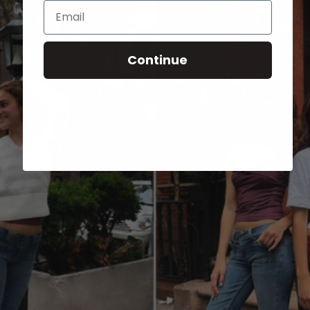
Email
Continue