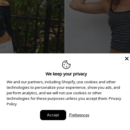
We keep your privacy
We and our partners, including Shopify, use cookies and other
technologies to personalize your experience, show you ads, and
perform analytics, and we will not use cookies or other
technologies for these purposes unless you accept them.
Privacy
Policy
New Arrivals
Accept
Preferences