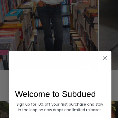
Hoodies
Denim
EXPLORE ALL
Welcome to Subdued
Sign up for 10% off your first purchase and stay
in the loop on new drops and limited releases.