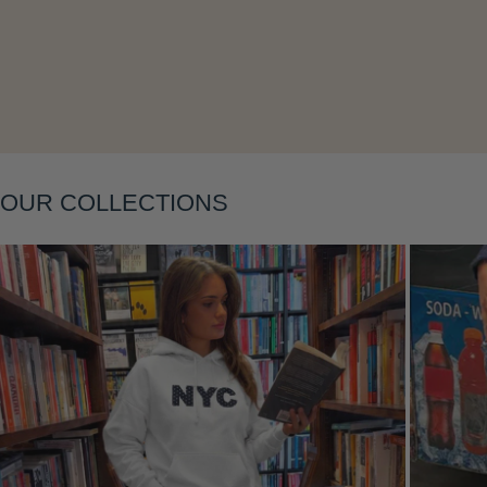
Layering
OUR COLLECTIONS