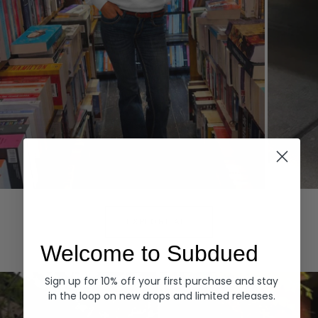
Hoodies
Denim
EXPLORE ALL
Welcome to Subdued
Sign up for 10% off your first purchase and stay
in the loop on new drops and limited releases.