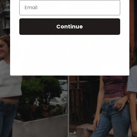
Email
Continue