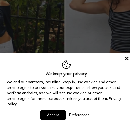
We keep your privacy
We and our partners, including Shopify, use cookies and other
technologies to personalize your experience, show you ads, and
perform analytics, and we will not use cookies or other
technologies for these purposes unless you accept them.
Privacy
Policy
New Arrivals
Accept
Preferences