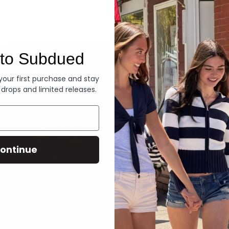
Denim
to Subdued
 your first purchase and stay
 drops and limited releases.
ontinue