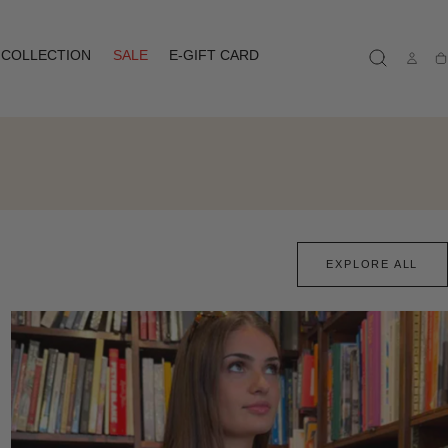
COLLECTION
SALE
E-GIFT CARD
Ca
EXPLORE ALL