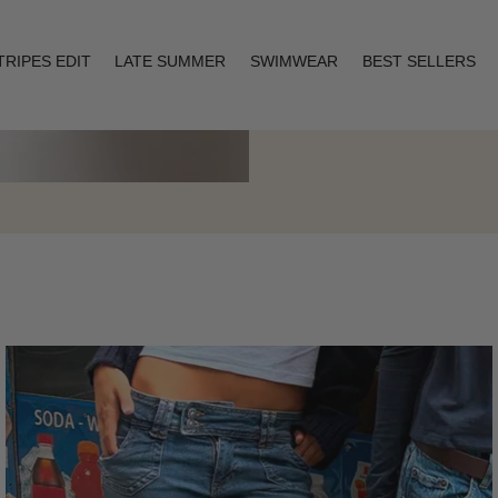
TRIPES EDIT
LATE SUMMER
SWIMWEAR
BEST SELLERS
Layering