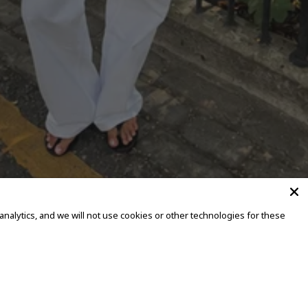
alytics, and we will not use cookies or other technologies for these