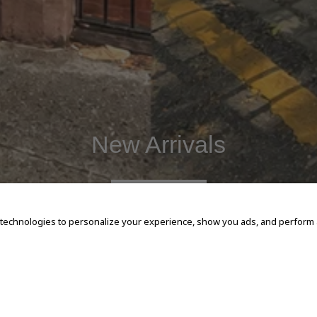
New Arrivals
SHOP NOW
 technologies to personalize your experience, show you ads, and perform an