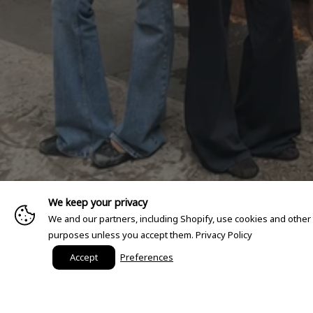
We keep your privacy
We and our partners, including Shopify, use cookies and other
purposes unless you accept them.
Privacy Policy
Accept
Preferences