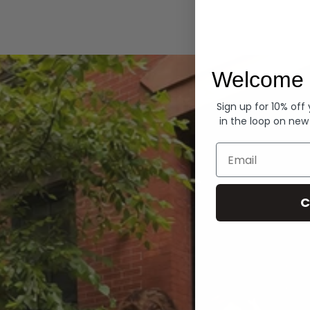
Hoodies
Welcome 
Sign up for 10% off
in the loop on new
Email
C