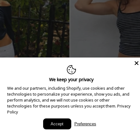
We keep your privacy
We and our partners, including Shopify, use cookies and other
technologies to personalize your experience, show you ads, and
perform analytics, and we will not use cookies or other
technologies for these purposes unless you accept them.
Privacy
Policy
New Arrivals
Accept
Preferences