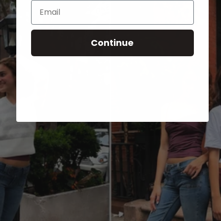
Email
Continue