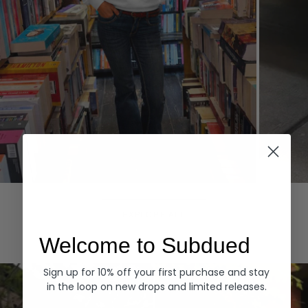
Hoodies
Denim
EXPLORE ALL
Welcome to Subdued
Sign up for 10% off your first purchase and stay
in the loop on new drops and limited releases.