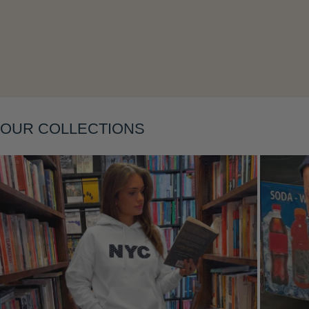
Layering
OUR COLLECTIONS