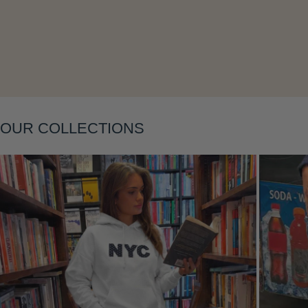
Layering
OUR COLLECTIONS