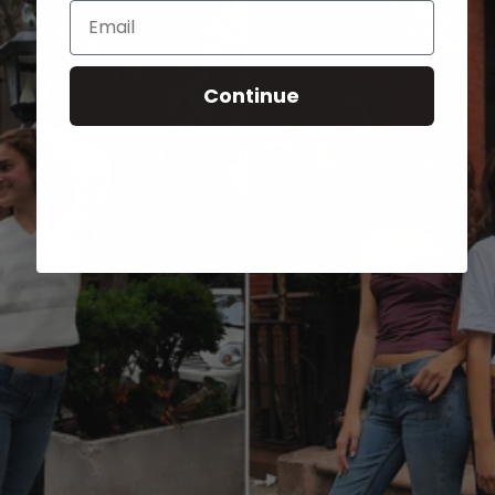
Email
Continue