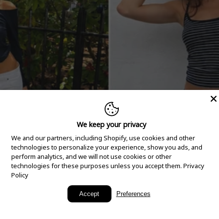
We keep your privacy
We and our partners, including Shopify, use cookies and other
technologies to personalize your experience, show you ads, and
perform analytics, and we will not use cookies or other
technologies for these purposes unless you accept them.
Privacy
Policy
New Arrivals
Accept
Preferences