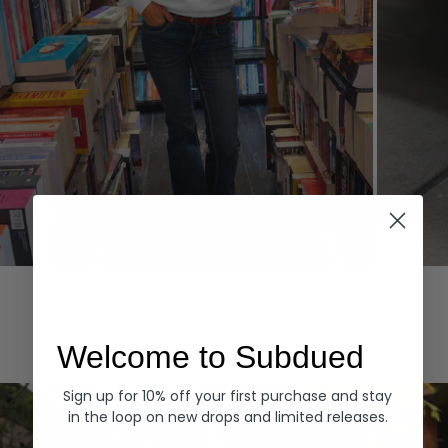
Hoodies
Denim
EXPLORE ALL
Welcome to Subdued
Sign up for 10% off your first purchase and stay
in the loop on new drops and limited releases.