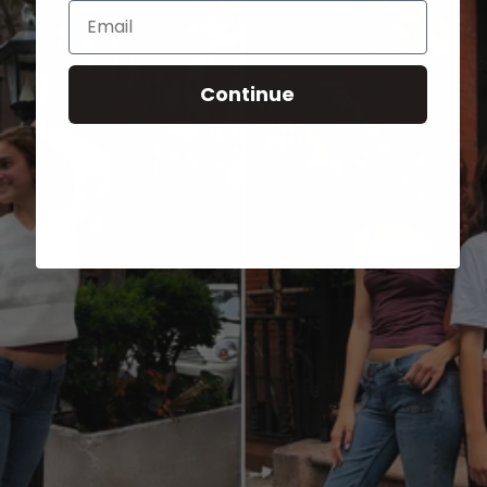
Email
Continue