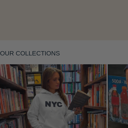
Layering
OUR COLLECTIONS