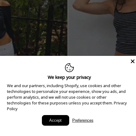
We keep your privacy
We and our partners, including Shopify, use cookies and other
technologies to personalize your experience, show you ads, and
perform analytics, and we will not use cookies or other
technologies for these purposes unless you accept them.
Privacy
Policy
New Arrivals
Accept
Preferences