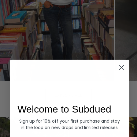
Hoodies
Denim
EXPLORE ALL
Welcome to Subdued
Sign up for 10% off your first purchase and stay
in the loop on new drops and limited releases.