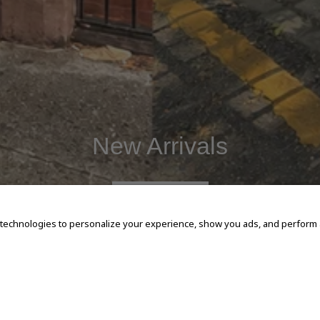
New Arrivals
SHOP NOW
 technologies to personalize your experience, show you ads, and perform an