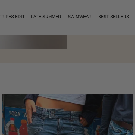
TRIPES EDIT
LATE SUMMER
SWIMWEAR
BEST SELLERS
Layering