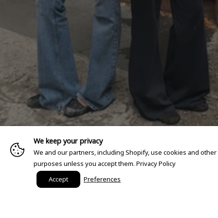
We keep your privacy
We and our partners, including Shopify, use cookies and other
purposes unless you accept them.
Privacy Policy
Accept
Preferences