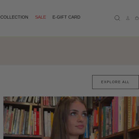
COLLECTION
SALE
E-GIFT CARD
Ca
EXPLORE ALL