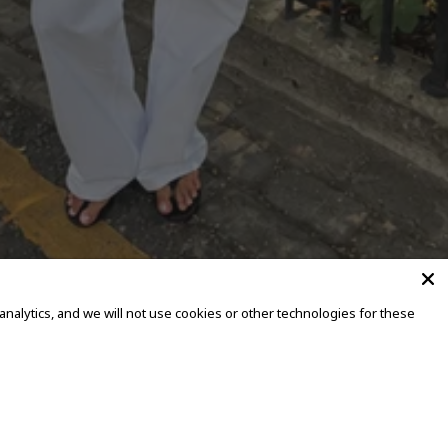
alytics, and we will not use cookies or other technologies for these