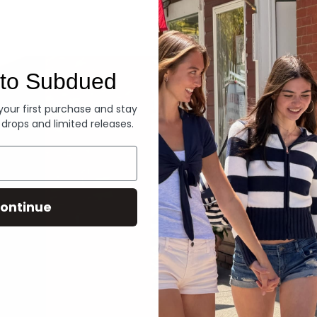
Denim
to Subdued
 your first purchase and stay
 drops and limited releases.
ontinue