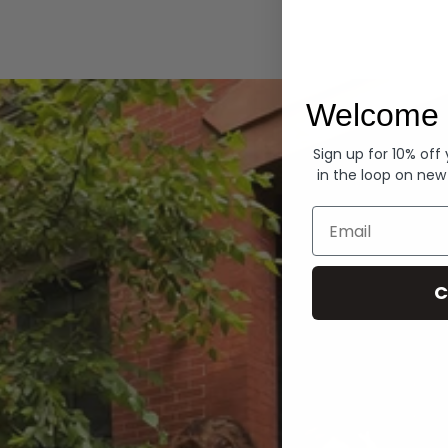
Hoodies
Welcome 
Sign up for 10% off
in the loop on new
Email
C