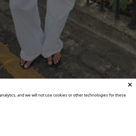
alytics, and we will not use cookies or other technologies for these