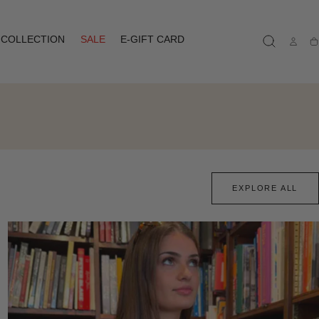
COLLECTION
SALE
E-GIFT CARD
Ca
EXPLORE ALL