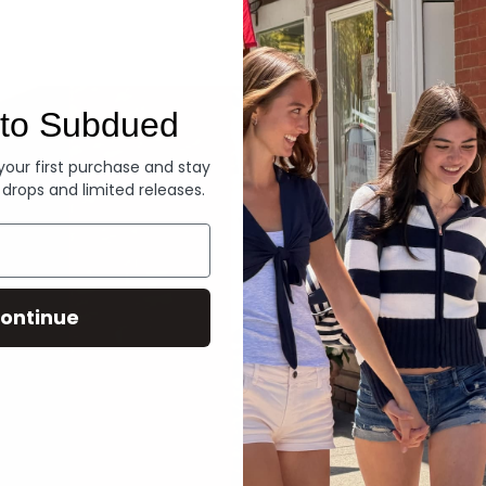
Denim
to Subdued
 your first purchase and stay
 drops and limited releases.
ontinue