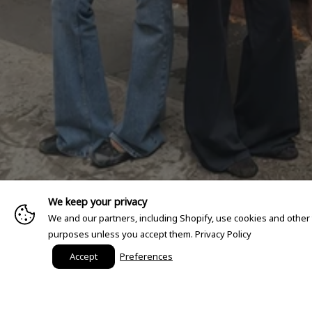
We keep your privacy
We and our partners, including Shopify, use cookies and other
purposes unless you accept them.
Privacy Policy
Accept
Preferences