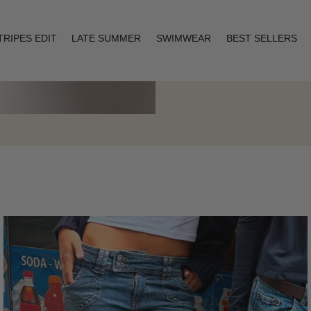
TRIPES EDIT
LATE SUMMER
SWIMWEAR
BEST SELLERS
Layering