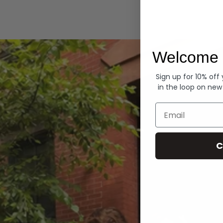
Hoodies
Welcome 
Sign up for 10% off
in the loop on new
Email
C