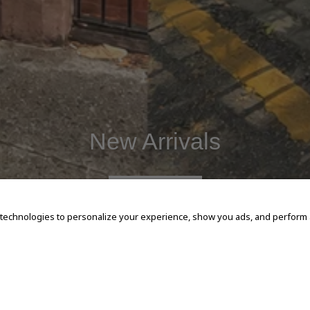
New Arrivals
SHOP NOW
 technologies to personalize your experience, show you ads, and perform an