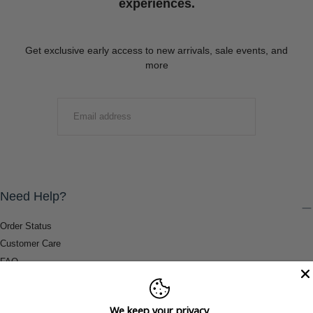
experiences.
Get exclusive early access to new arrivals, sale events, and
more
EMAIL
SUBMIT
Need Help?
Order Status
Customer Care
FAQ
Payment Methods
Shipping & Return Information
We keep your privacy