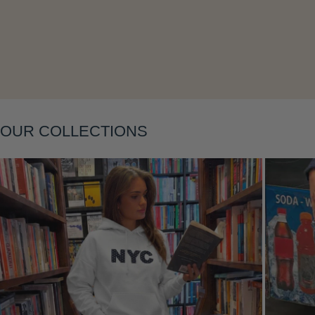
Layering
OUR COLLECTIONS