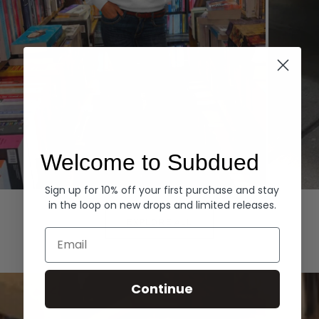
Welcome to Subdued
Sign up for 10% off your first purchase and stay
Hoodies
Denim
in the loop on new drops and limited releases.
EXPLORE ALL
Email
Continue