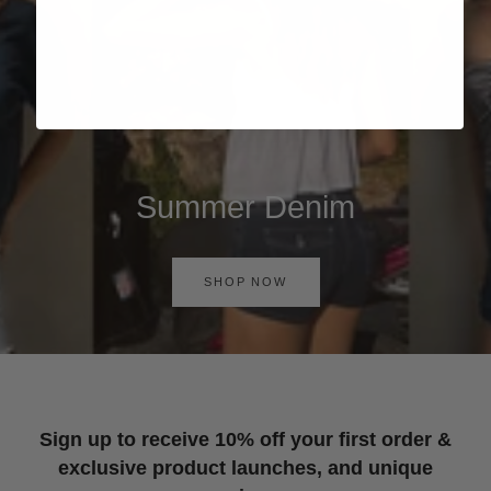
Summer Denim
SHOP NOW
Sign up to receive 10% off your first order &
exclusive product launches, and unique