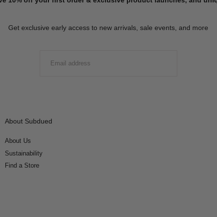
Get exclusive early access to new arrivals, sale events, and more
EMAIL
SUBMIT
About Subdued
About Us
Sustainability
Find a Store