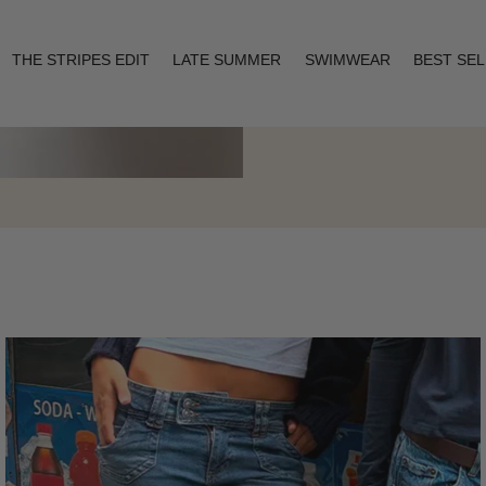
THE STRIPES EDIT
LATE SUMMER
SWIMWEAR
BEST SE
Layering