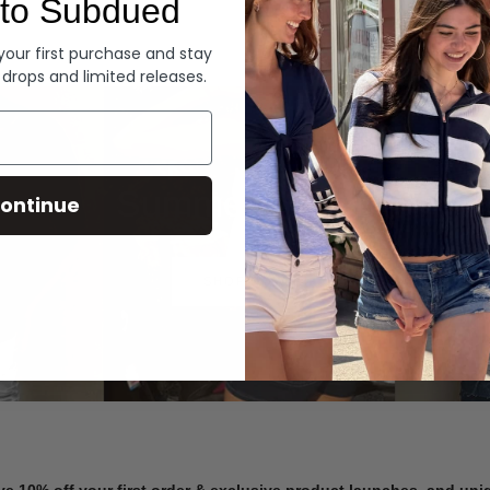
to Subdued
Denim
 your first purchase and stay
 drops and limited releases.
Summer Denim
ontinue
SHOP NOW
ve 10% off your first order & exclusive product launches, and un