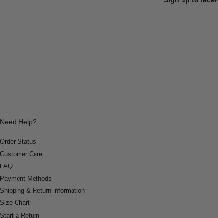
Need Help?
Order Status
Customer Care
FAQ
Payment Methods
Shipping & Return Information
Size Chart
Start a Return