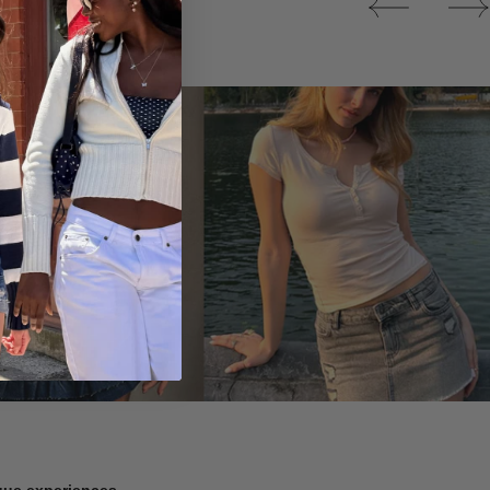
Tops
ique experiences.