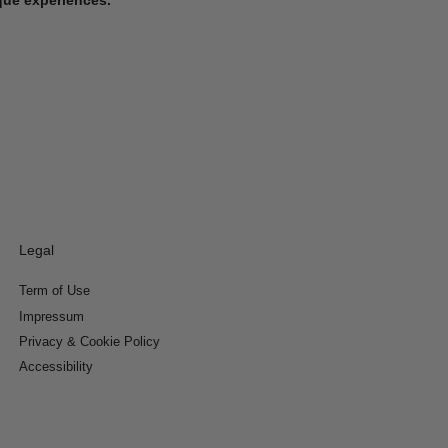
Legal
Term of Use
Impressum
Privacy & Cookie Policy
Accessibility