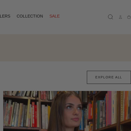
LLERS
COLLECTION
SALE
Ca
EXPLORE ALL