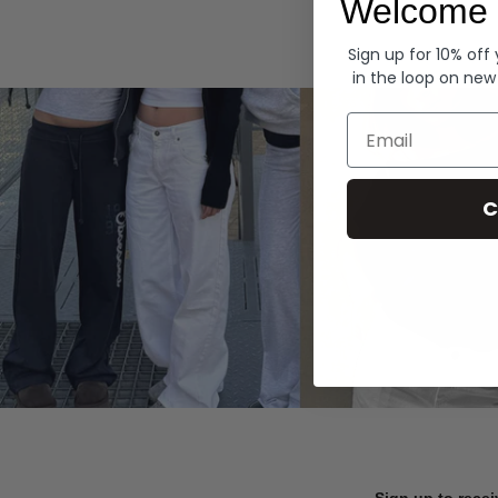
Welcome 
Hoodies
Sign up for 10% off
in the loop on new
Email
C
Sign up to recei