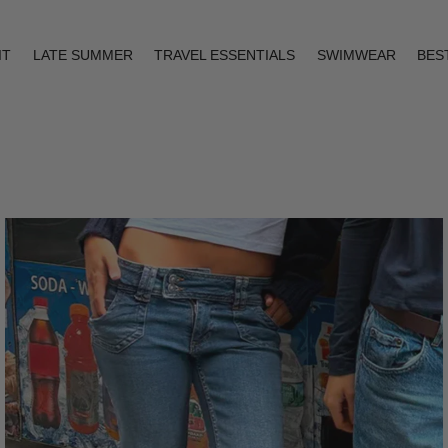
IT
LATE SUMMER
TRAVEL ESSENTIALS
SWIMWEAR
BES