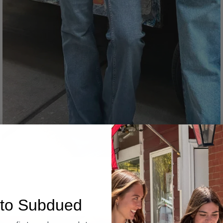
Denim
to Subdued