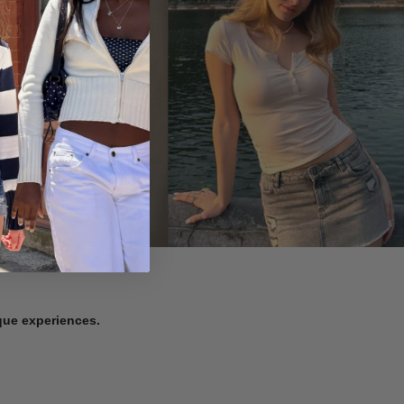
ique experiences.