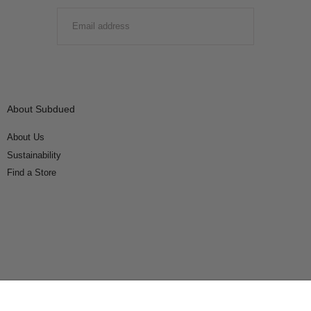
EMAIL
SUBMIT
About Subdued
About Us
Sustainability
Find a Store
Connect