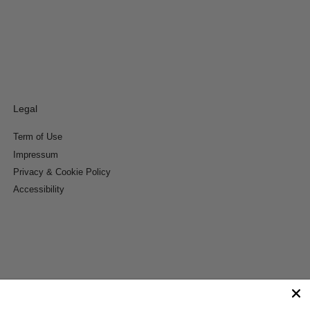
Legal
Term of Use
Impressum
Privacy & Cookie Policy
Accessibility