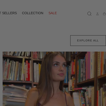
T SELLERS
COLLECTION
SALE
Ca
EXPLORE ALL