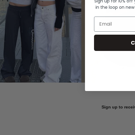
Sign up for 10% off
in the loop on new
Email
C
Sign up to recei