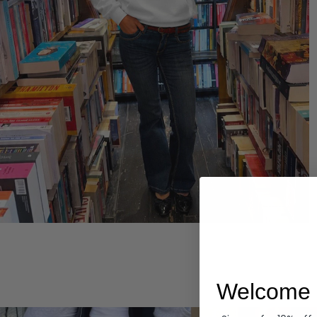
Hoodies
Welcome 