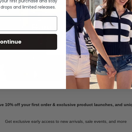
 your first purchase and stay
 drops and limited releases.
Summer Denim
ontinue
SHOP NOW
ve 10% off your first order & exclusive product launches, and un
Get exclusive early access to new arrivals, sale events, and more