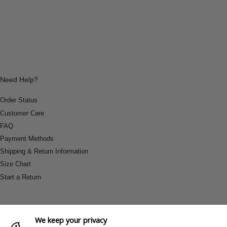
Need Help?
Order Status
Customer Care
FAQ
Payment Methods
Shipping & Return Information
Size Chart
Start a Return
We keep your privacy