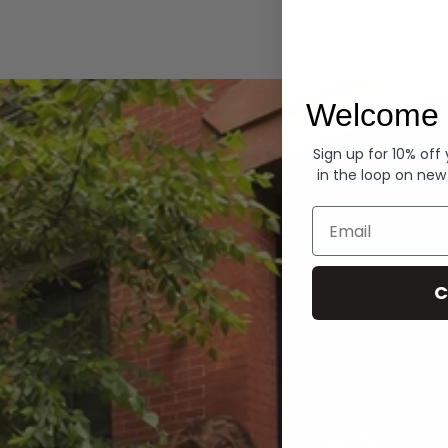
Hoodies
Welcome 
Sign up for 10% off
in the loop on new
Email
C