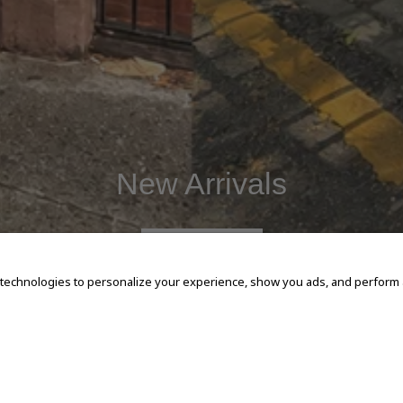
New Arrivals
SHOP NOW
 technologies to personalize your experience, show you ads, and perform an