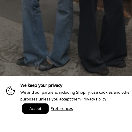
We keep your privacy
We and our partners, including Shopify, use cookies and other
purposes unless you accept them.
Privacy Policy
Accept
Preferences