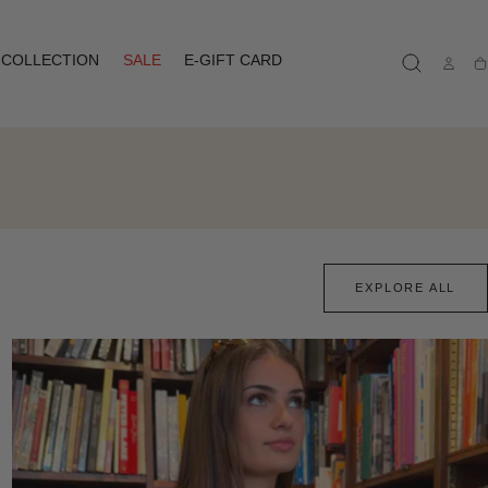
COLLECTION
SALE
E-GIFT CARD
Ca
EXPLORE ALL