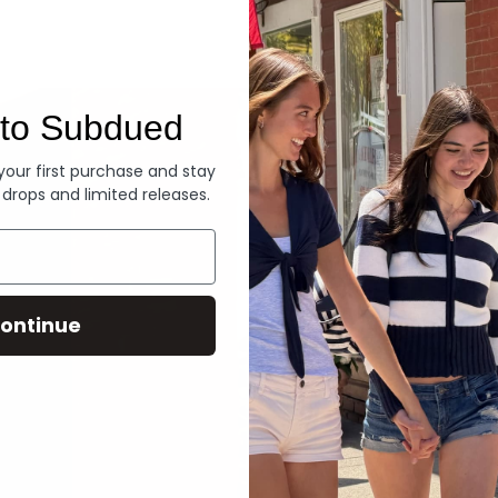
Denim
to Subdued
 your first purchase and stay
 drops and limited releases.
ontinue