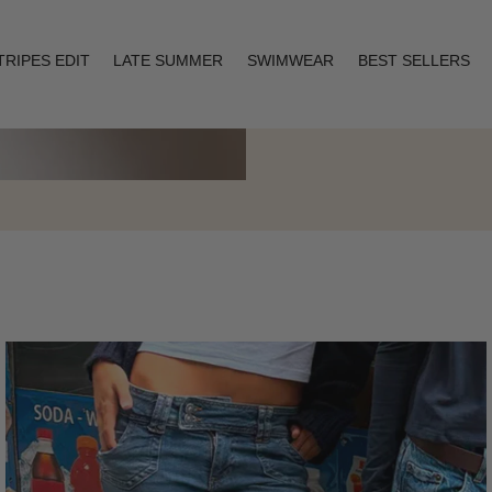
TRIPES EDIT
LATE SUMMER
SWIMWEAR
BEST SELLERS
Layering