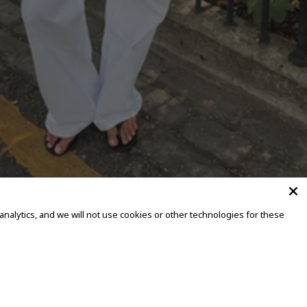
alytics, and we will not use cookies or other technologies for these