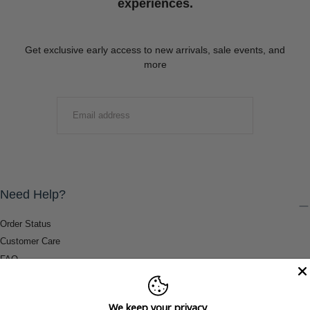
experiences.
Get exclusive early access to new arrivals, sale events, and
more
EMAIL
SUBMIT
Need Help?
Order Status
Customer Care
FAQ
Payment Methods
Shipping & Return Information
We keep your privacy