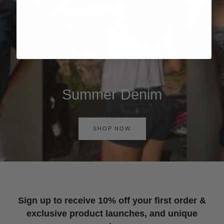
Summer Denim
SHOP NOW
Sign up to receive 10% off your first order &
exclusive product launches, and unique