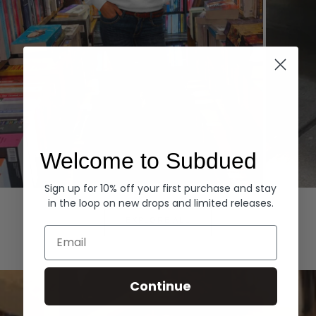
Welcome to Subdued
Sign up for 10% off your first purchase and stay
Hoodies
Denim
in the loop on new drops and limited releases.
EXPLORE ALL
Email
Continue