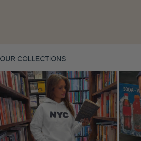
OUR COLLECTIONS