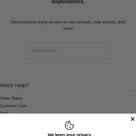
experiences.
Get exclusive early access to new arrivals, sale events, and
more
EMAIL
SUBMIT
Need Help?
Order Status
Customer Care
FAQ
Payment Methods
Shipping & Return Information
We keep your privacy