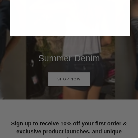
Summer Denim
SHOP NOW
Sign up to receive 10% off your first order &
exclusive product launches, and unique