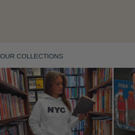
OUR COLLECTIONS