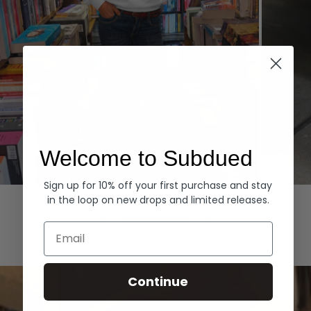
Welcome to Subdued
Sign up for 10% off your first purchase and stay
Hoodies
Denim
in the loop on new drops and limited releases.
EXPLORE ALL
Email
Continue