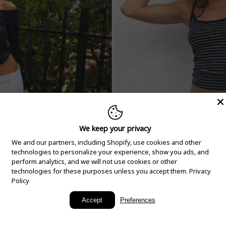
We keep your privacy
We and our partners, including Shopify, use cookies and other
technologies to personalize your experience, show you ads, and
perform analytics, and we will not use cookies or other
technologies for these purposes unless you accept them.
Privacy
Policy
New Arrivals
Accept
Preferences