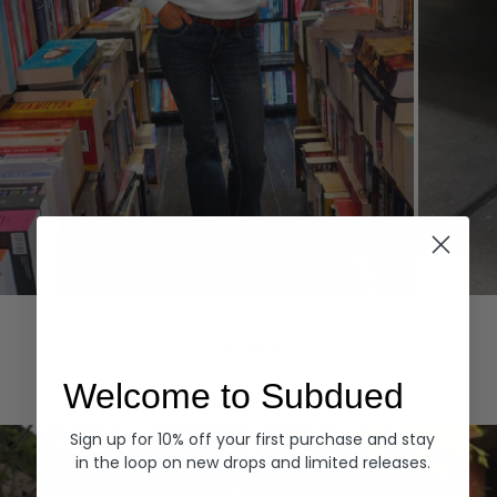
Hoodies
Denim
EXPLORE ALL
Welcome to Subdued
Sign up for 10% off your first purchase and stay
in the loop on new drops and limited releases.