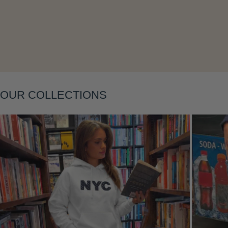
Layering
OUR COLLECTIONS