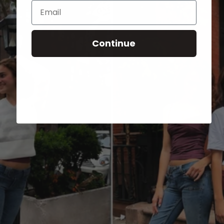
Email
Continue