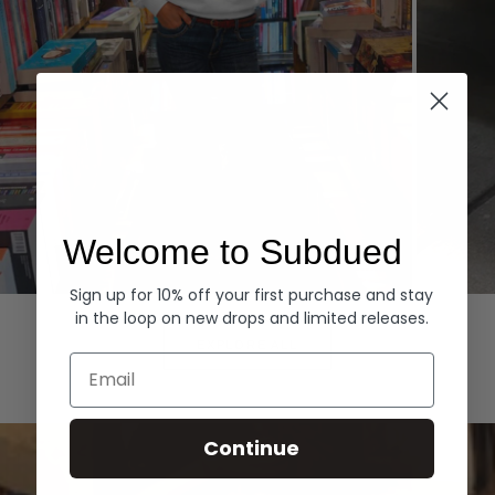
Welcome to Subdued
Sign up for 10% off your first purchase and stay
Hoodies
Denim
in the loop on new drops and limited releases.
EXPLORE ALL
Email
Continue