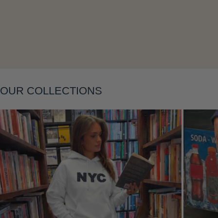
Layering
OUR COLLECTIONS