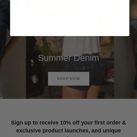
Summer Denim
SHOP NOW
Sign up to receive 10% off your first order &
exclusive product launches, and unique