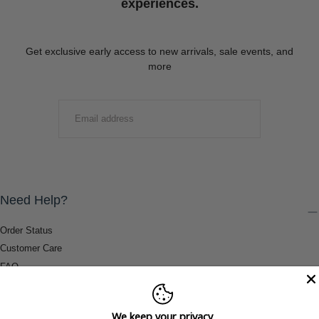
experiences.
Get exclusive early access to new arrivals, sale events, and
more
EMAIL
SUBMIT
Need Help?
Order Status
Customer Care
FAQ
Payment Methods
Shipping & Return Information
We keep your privacy