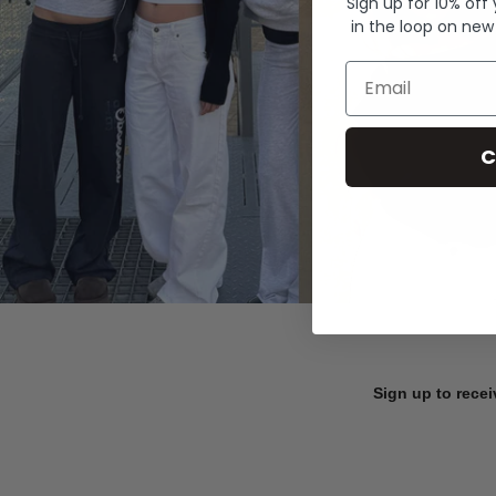
Sign up for 10% off
in the loop on new
Email
C
Sign up to recei