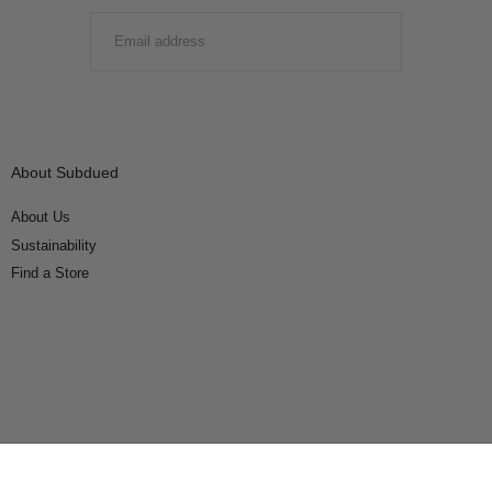
EMAIL
SUBMIT
About Subdued
About Us
Sustainability
Find a Store
Connect