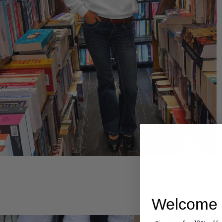
Hoodies
Welcome 