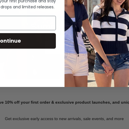
 your first purchase and stay
 drops and limited releases.
Summer Denim
ontinue
SHOP NOW
ve 10% off your first order & exclusive product launches, and un
Get exclusive early access to new arrivals, sale events, and more