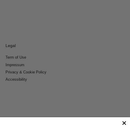
Legal
Term of Use
Impressum
Privacy & Cookie Policy
Accessibility