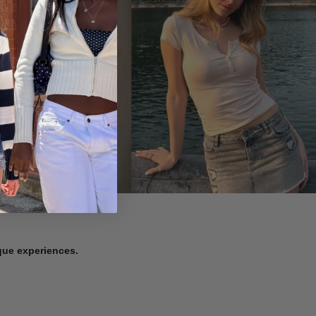
ique experiences.