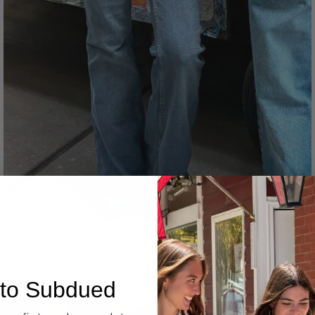
Denim
to Subdued