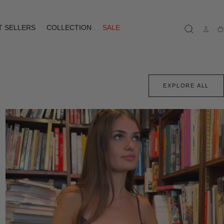
T SELLERS
COLLECTION
SALE
Ca
EXPLORE ALL