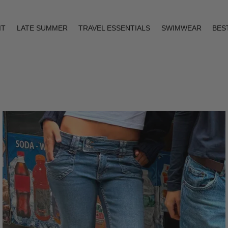
IT
LATE SUMMER
TRAVEL ESSENTIALS
SWIMWEAR
BES