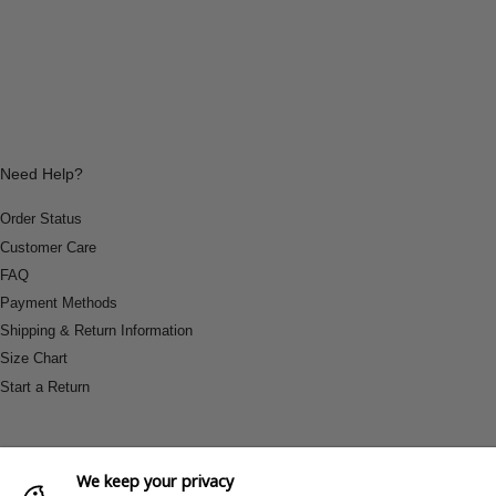
Need Help?
Order Status
Customer Care
FAQ
Payment Methods
Shipping & Return Information
Size Chart
Start a Return
We keep your privacy